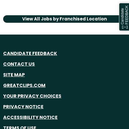
View All Jobs by
Franchised Location
CANDIDATE FEEDBACK
CONTACT US
SITE MAP
GREATCLIPS.COM
YOUR PRIVACY CHOICES
PRIVACY NOTICE
ACCESSIBILITY NOTICE
TERMS OF USE