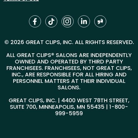
© 2026 GREAT CLIPS, INC. ALL RIGHTS RESERVED.
ALL GREAT CLIPS® SALONS ARE INDEPENDENTLY
OWNED AND OPERATED BY THIRD PARTY
FRANCHISEES. FRANCHISEES, NOT GREAT CLIPS,
INC., ARE RESPONSIBLE FOR ALL HIRING AND
PERSONNEL MATTERS AT THEIR INDIVIDUAL
SALONS.
GREAT CLIPS, INC. | 4400 WEST 78TH STREET,
SUITE 700, MINNEAPOLIS, MN 55435 |
1-800-
999-5959