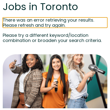
Jobs in Toronto
There was an error retrieving your results.
Please refresh and try again.
Please try a different keyword/location
combination or broaden your search criteria.