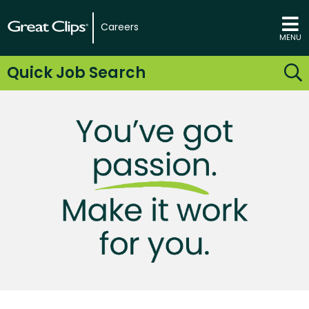
Careers
MENU
Quick Job Search