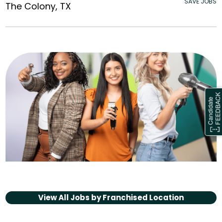
SAVE JOBS
The Colony, TX
View All Jobs by
Franchised Location