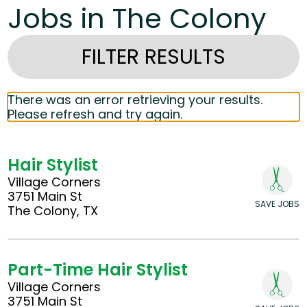
Jobs in The Colony
FILTER RESULTS
There was an error retrieving your results.
Please refresh and try again.
Hair Stylist
Village Corners
3751 Main St
SAVE JOBS
The Colony, TX
Part-Time Hair Stylist
Village Corners
3751 Main St