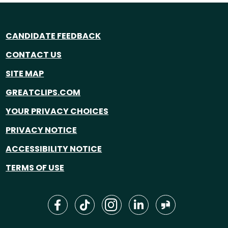
CANDIDATE FEEDBACK
CONTACT US
SITE MAP
GREATCLIPS.COM
YOUR PRIVACY CHOICES
PRIVACY NOTICE
ACCESSIBILITY NOTICE
TERMS OF USE