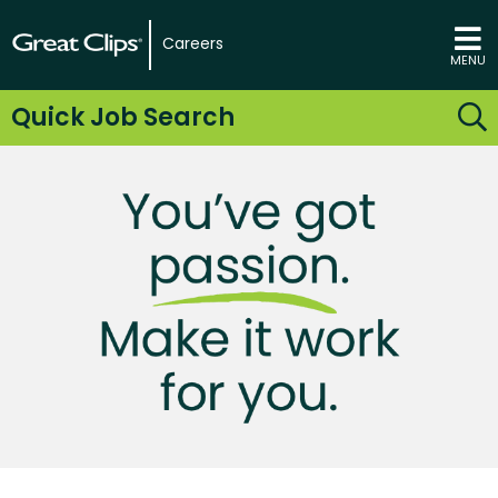
Careers
MENU
Quick Job Search