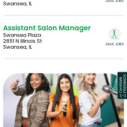
SAVE JOBS
Swansea, IL
Assistant Salon Manager
Swansea Plaza
2651 N Illinois St
SAVE JOBS
Swansea, IL