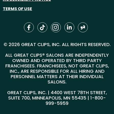
TERMS OF USE
© 2026 GREAT CLIPS, INC. ALL RIGHTS RESERVED.
ALL GREAT CLIPS® SALONS ARE INDEPENDENTLY
OWNED AND OPERATED BY THIRD PARTY
FRANCHISEES. FRANCHISEES, NOT GREAT CLIPS,
INC., ARE RESPONSIBLE FOR ALL HIRING AND
PERSONNEL MATTERS AT THEIR INDIVIDUAL
SALONS.
GREAT CLIPS, INC. | 4400 WEST 78TH STREET,
SUITE 700, MINNEAPOLIS, MN 55435 |
1-800-
999-5959