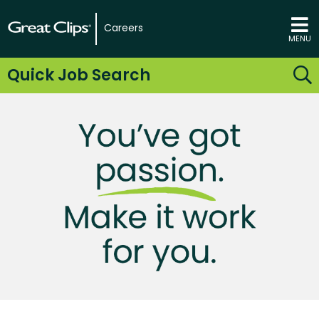
Careers
MENU
Quick Job Search