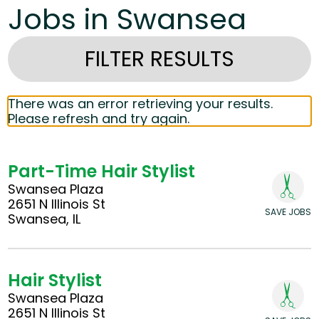
Jobs in Swansea
FILTER RESULTS
There was an error retrieving your results.
Please refresh and try again.
Part-Time Hair Stylist
Swansea Plaza
2651 N Illinois St
SAVE JOBS
Swansea, IL
Hair Stylist
Swansea Plaza
2651 N Illinois St