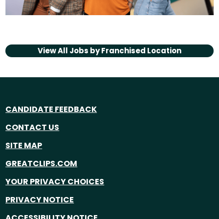
View All Jobs by
Franchised Location
CANDIDATE FEEDBACK
CONTACT US
SITE MAP
GREATCLIPS.COM
YOUR PRIVACY CHOICES
PRIVACY NOTICE
ACCESSIBILITY NOTICE