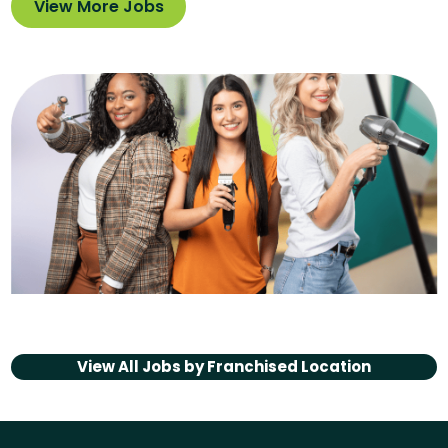
View More Jobs
View All Jobs by
Franchised Location