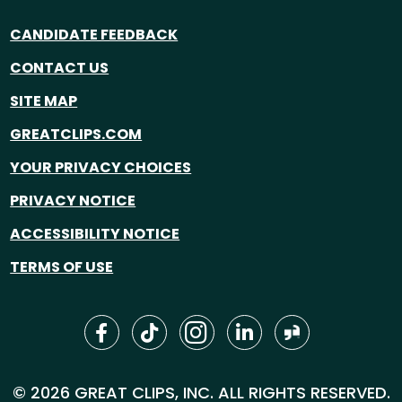
CANDIDATE FEEDBACK
CONTACT US
SITE MAP
GREATCLIPS.COM
YOUR PRIVACY CHOICES
PRIVACY NOTICE
ACCESSIBILITY NOTICE
TERMS OF USE
© 2026 GREAT CLIPS, INC. ALL RIGHTS RESERVED.