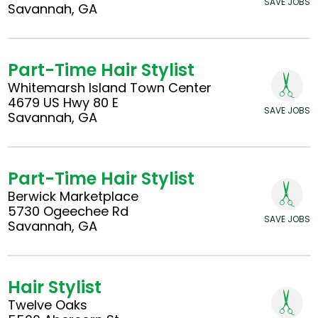
SAVE JOBS
Savannah, GA
Part-Time Hair Stylist
Whitemarsh Island Town Center
4679 US Hwy 80 E
SAVE JOBS
Savannah, GA
Part-Time Hair Stylist
Berwick Marketplace
5730 Ogeechee Rd
SAVE JOBS
Savannah, GA
Hair Stylist
Twelve Oaks