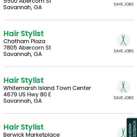
5500 Abercorn St
SAVE JOBS
Savannah, GA
Hair Stylist
Chatham Plaza
7805 Abercorn St
SAVE JOBS
Savannah, GA
Hair Stylist
Whitemarsh Island Town Center
4679 US Hwy 80 E
SAVE JOBS
Savannah, GA
Hair Stylist
Berwick Marketplace