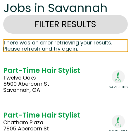
Jobs in Savannah
FILTER RESULTS
There was an error retrieving your results.
Please refresh and try again.
Part-Time Hair Stylist
Twelve Oaks
5500 Abercorn St
SAVE JOBS
Savannah, GA
Part-Time Hair Stylist
Chatham Plaza
7805 Abercorn St