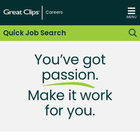
Careers
MENU
Quick Job Search