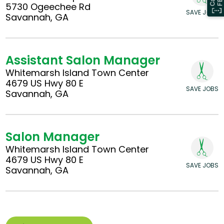
5730 Ogeechee Rd
SAVE JOBS
Savannah, GA
Assistant Salon Manager
Whitemarsh Island Town Center
4679 US Hwy 80 E
SAVE JOBS
Savannah, GA
Salon Manager
Whitemarsh Island Town Center
4679 US Hwy 80 E
SAVE JOBS
Savannah, GA