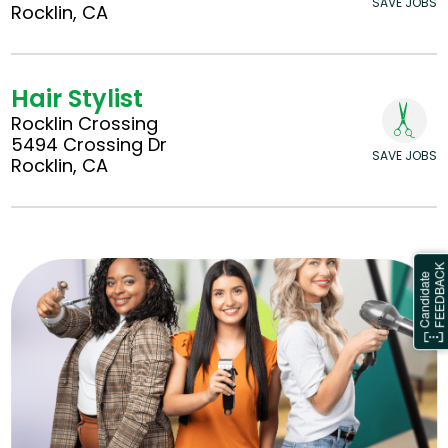
SAVE JOBS
Rocklin, CA
Hair Stylist
Rocklin Crossing
5494 Crossing Dr
SAVE JOBS
Rocklin, CA