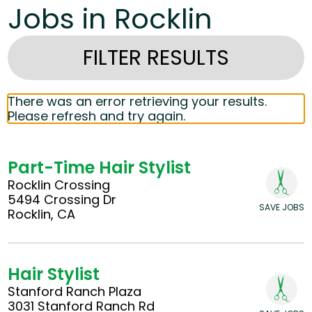
Jobs in Rocklin
FILTER RESULTS
There was an error retrieving your results.
Please refresh and try again.
Part-Time Hair Stylist
Rocklin Crossing
5494 Crossing Dr
SAVE JOBS
Rocklin, CA
Hair Stylist
Stanford Ranch Plaza
3031 Stanford Ranch Rd