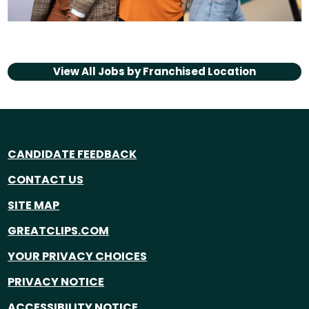
View All Jobs by
Franchised Location
CANDIDATE FEEDBACK
CONTACT US
SITE MAP
GREATCLIPS.COM
YOUR PRIVACY CHOICES
PRIVACY NOTICE
ACCESSIBILITY NOTICE