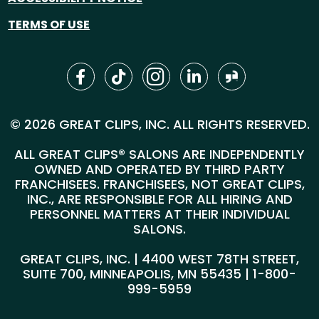
TERMS OF USE
© 2026 GREAT CLIPS, INC. ALL RIGHTS RESERVED.
ALL GREAT CLIPS® SALONS ARE INDEPENDENTLY
OWNED AND OPERATED BY THIRD PARTY
FRANCHISEES. FRANCHISEES, NOT GREAT CLIPS,
INC., ARE RESPONSIBLE FOR ALL HIRING AND
PERSONNEL MATTERS AT THEIR INDIVIDUAL
SALONS.
GREAT CLIPS, INC. | 4400 WEST 78TH STREET,
SUITE 700, MINNEAPOLIS, MN 55435 |
1-800-
999-5959