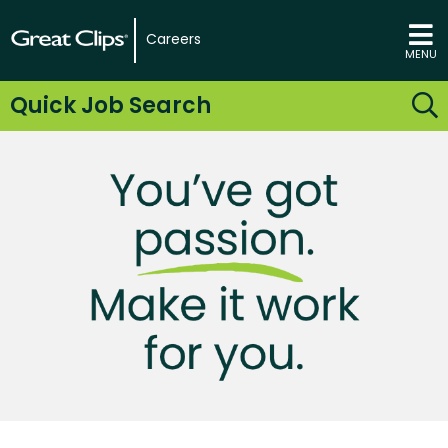
Careers
MENU
Quick Job Search