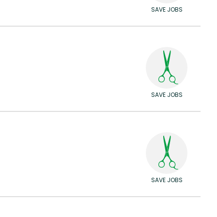
SAVE JOBS
SAVE JOBS
SAVE JOBS