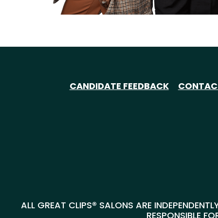
CANDIDATE FEEDBACK
CONTAC
ALL GREAT CLIPS® SALONS ARE INDEPENDENTLY
RESPONSIBLE FOR