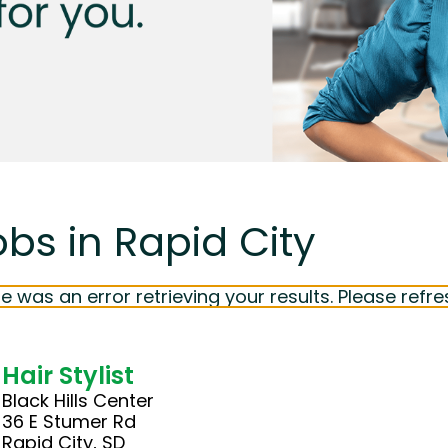
obs in Rapid City
e was an error retrieving your results. Please refre
Hair Stylist
Black Hills Center
36 E Stumer Rd
Rapid City, SD