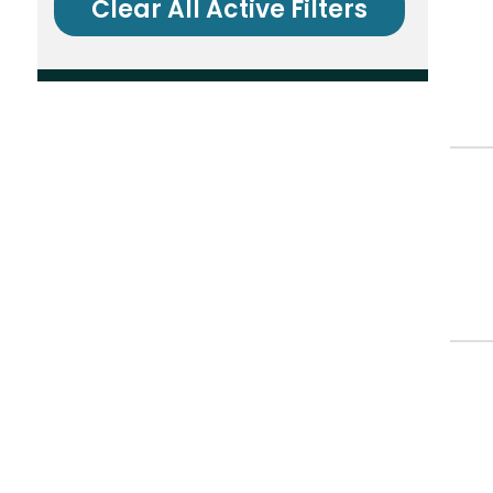
Clear All Active Filters