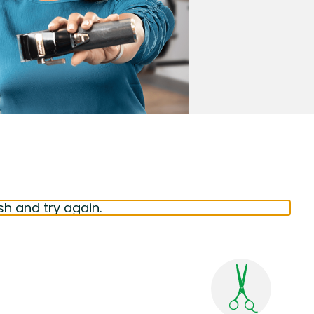
sh and try again.