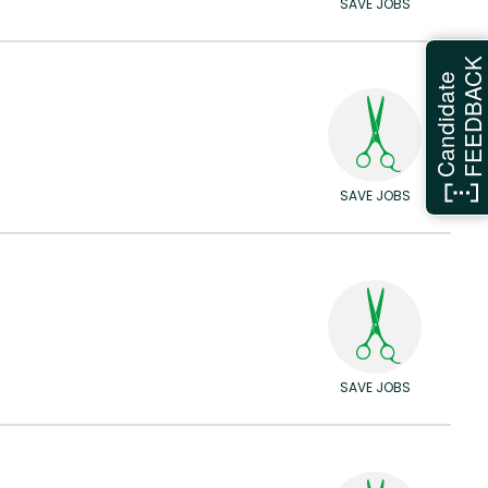
SAVE JOBS
FEEDBAC
Candidate
SAVE JOBS
SAVE JOBS