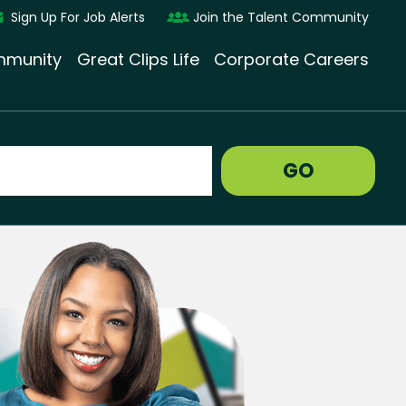
Sign Up For Job Alerts
Join the Talent Community
munity
Great Clips Life
Corporate Careers
GO