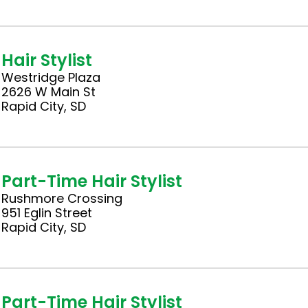
Hair Stylist
Westridge Plaza
2626 W Main St
Rapid City, SD
Part-Time Hair Stylist
Rushmore Crossing
951 Eglin Street
Rapid City, SD
Part-Time Hair Stylist