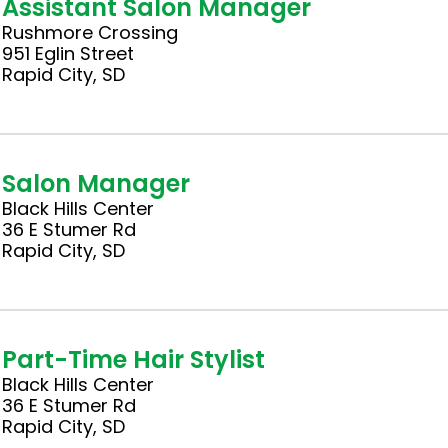
Assistant Salon Manager
Rushmore Crossing
951 Eglin Street
Rapid City, SD
Salon Manager
Black Hills Center
36 E Stumer Rd
Rapid City, SD
Part-Time Hair Stylist
Black Hills Center
36 E Stumer Rd
Rapid City, SD