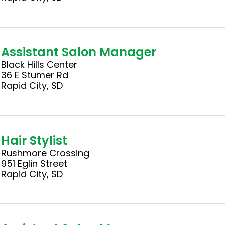
Assistant Salon Manager
Black Hills Center
36 E Stumer Rd
Rapid City, SD
Hair Stylist
Rushmore Crossing
951 Eglin Street
Rapid City, SD