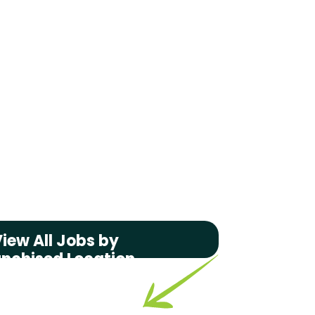
iew All Jobs by
anchised Location