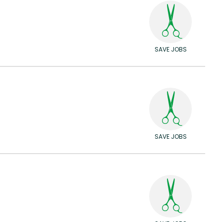
SAVE JOBS
SAVE JOBS