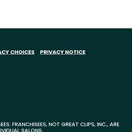
ACY CHOICES
PRIVACY NOTICE
S. FRANCHISEES, NOT GREAT CLIPS, INC., ARE
DIVIDUAL SALONS.