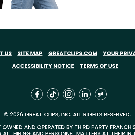
T US
SITE MAP
GREATCLIPS.COM
YOUR PRIV
ACCESSIBILITY NOTICE
TERMS OF USE
© 2026 GREAT CLIPS, INC. ALL RIGHTS RESERVED.
 OWNED AND OPERATED BY THIRD PARTY FRANCHISEE
 ALL HIRING AND PERSONNEL MATTERS AT THEIR IN