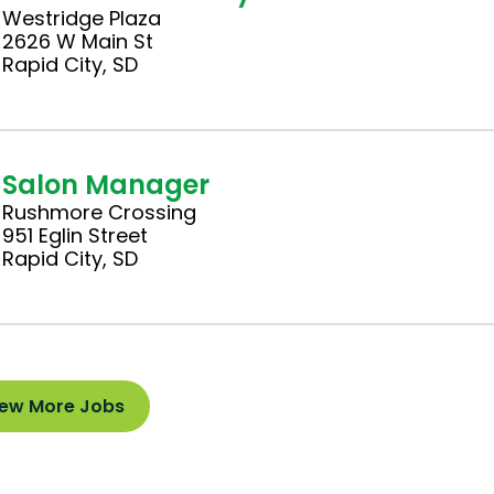
Westridge Plaza
2626 W Main St
Rapid City, SD
Salon Manager
Rushmore Crossing
951 Eglin Street
Rapid City, SD
iew More Jobs