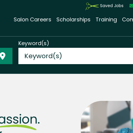
Saved Jobs
Salon Careers
Scholarships
Training
Com
Keyword(s)