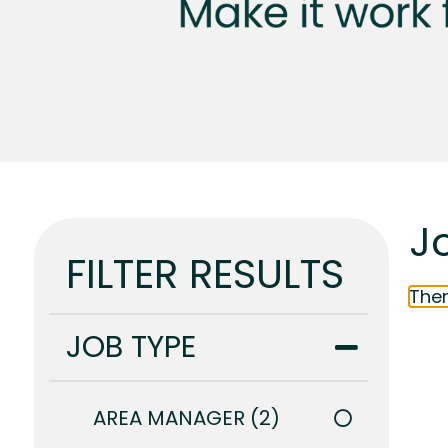
J
FILTER RESULTS
Ther
JOB TYPE
AREA MANAGER
2