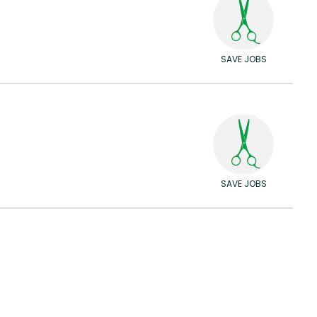
SAVE JOBS
SAVE JOBS