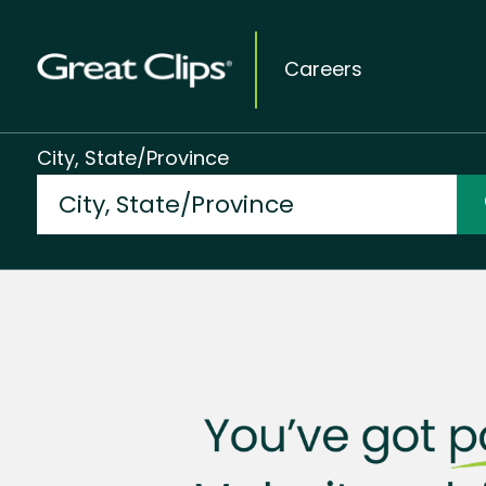
Careers
City, State/Province