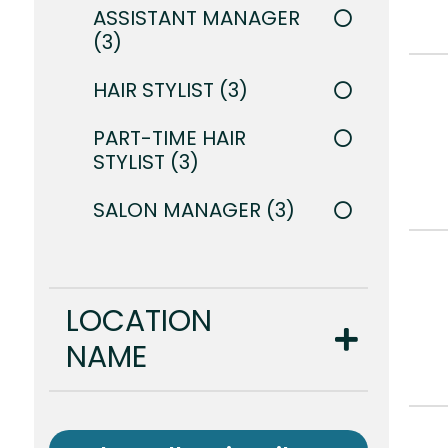
ASSISTANT MANAGER
3
HAIR STYLIST
3
PART-TIME HAIR
STYLIST
3
SALON MANAGER
3
LOCATION
NAME