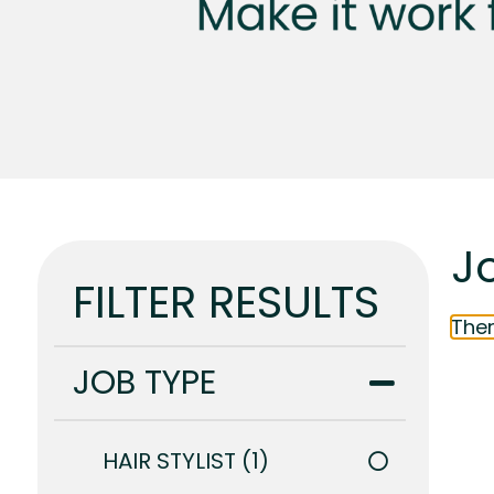
J
FILTER RESULTS
Ther
JOB TYPE
HAIR STYLIST
1