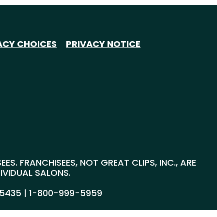
ACY CHOICES
PRIVACY NOTICE
S. FRANCHISEES, NOT GREAT CLIPS, INC., ARE
DIVIDUAL SALONS.
55435 |
1-800-999-5959