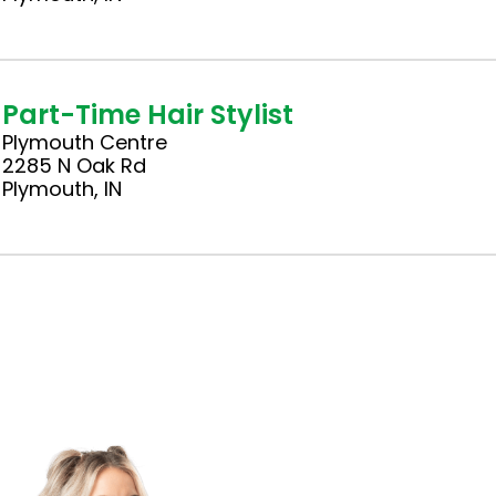
Part-Time Hair Stylist
Plymouth Centre
2285 N Oak Rd
Plymouth, IN