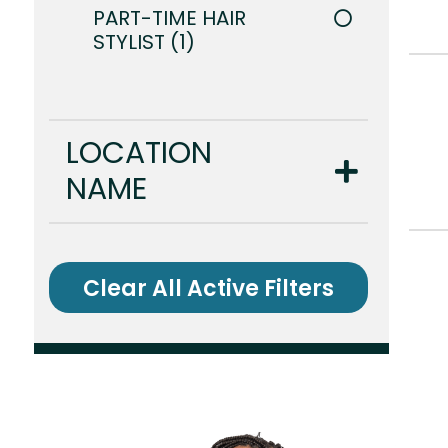
PART-TIME HAIR
STYLIST
1
LOCATION
NAME
Clear All Active Filters