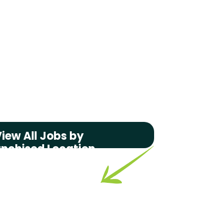
iew All Jobs by
anchised Location