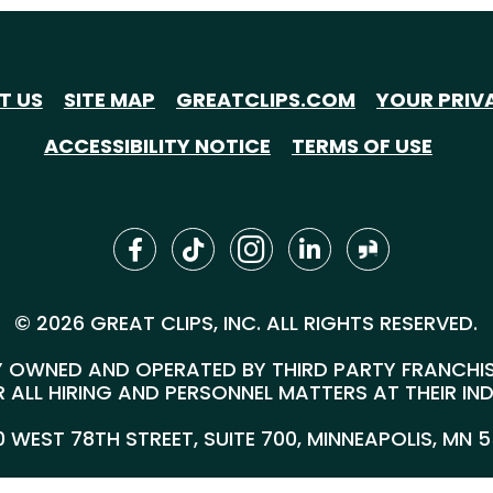
T US
SITE MAP
GREATCLIPS.COM
YOUR PRIV
ACCESSIBILITY NOTICE
TERMS OF USE
© 2026 GREAT CLIPS, INC. ALL RIGHTS RESERVED.
 OWNED AND OPERATED BY THIRD PARTY FRANCHISEE
 ALL HIRING AND PERSONNEL MATTERS AT THEIR IN
00 WEST 78TH STREET, SUITE 700, MINNEAPOLIS, MN 