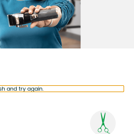
sh and try again.