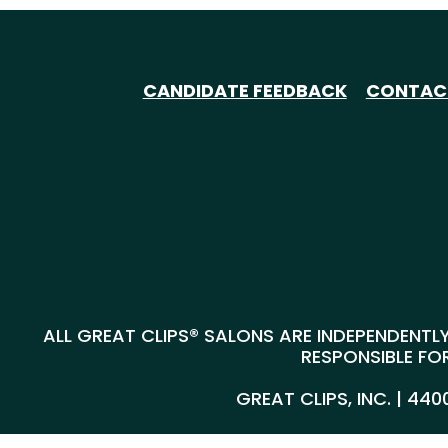
CANDIDATE FEEDBACK
CONTAC
ALL GREAT CLIPS® SALONS ARE INDEPENDENTLY
RESPONSIBLE FOR
GREAT CLIPS, INC. | 44
@*
*@