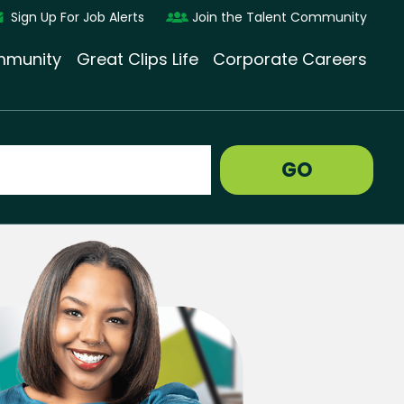
Sign Up For Job Alerts
Join the Talent Community
munity
Great Clips Life
Corporate Careers
GO