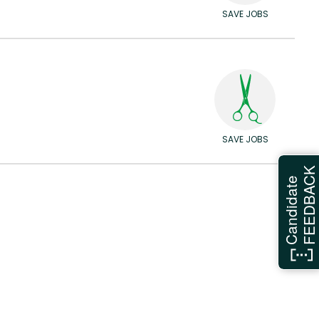
SAVE JOBS
SAVE JOBS
FEEDBAC
Candidate