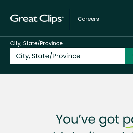
Careers
City, State/Province