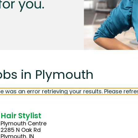
obs in Plymouth
e was an error retrieving your results. Please refre
Hair Stylist
Plymouth Centre
2285 N Oak Rd
Plymouth, IN