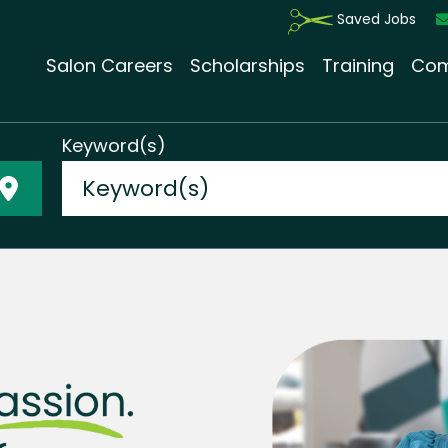
Saved Jobs
Salon Careers
Scholarships
Training
Com
Keyword(s)