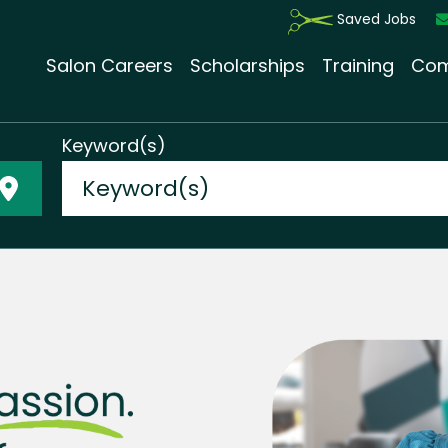
Saved Jobs
Salon Careers
Scholarships
Training
Com
Keyword(s)