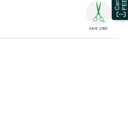
SAVE JOBS