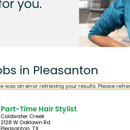
obs in Pleasanton
e was an error retrieving your results. Please refre
Part-Time Hair Stylist
Coldwater Creek
2128 W Oaklawn Rd
Pleasanton, TX