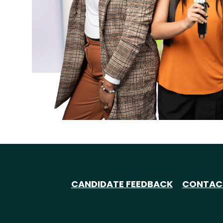
CANDIDATE FEEDBACK
CONTAC