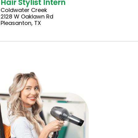
Hair Stylist Intern
Coldwater Creek
2128 W Oaklawn Rd
Pleasanton, TX