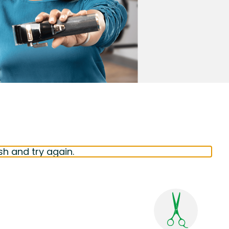
sh and try again.