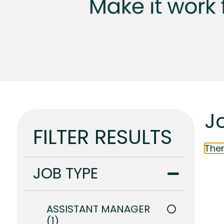
J
FILTER RESULTS
Ther
JOB TYPE
ASSISTANT MANAGER
1