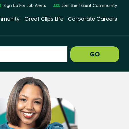
Sign Up For Job Alerts
Join the Talent Community
munity
Great Clips Life
Corporate Careers
GO