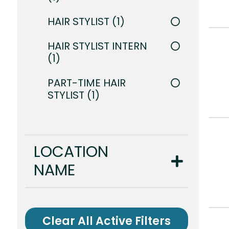
HAIR STYLIST
1
HAIR STYLIST INTERN
1
PART-TIME HAIR
STYLIST
1
LOCATION
NAME
Clear All Active Filters