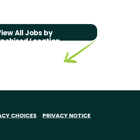
iew All Jobs by
anchised Location
ACY CHOICES
PRIVACY NOTICE