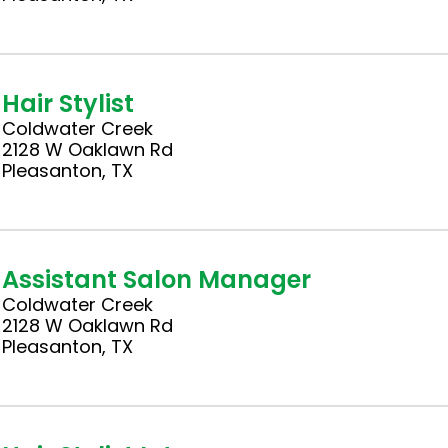
Hair Stylist
Coldwater Creek
2128 W Oaklawn Rd
Pleasanton, TX
Assistant Salon Manager
Coldwater Creek
2128 W Oaklawn Rd
Pleasanton, TX