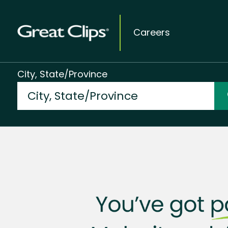
Careers
City, State/Province