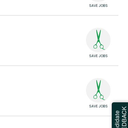
SAVE JOBS
SAVE JOBS
SAVE JOBS
FEEDBAC
Candidate