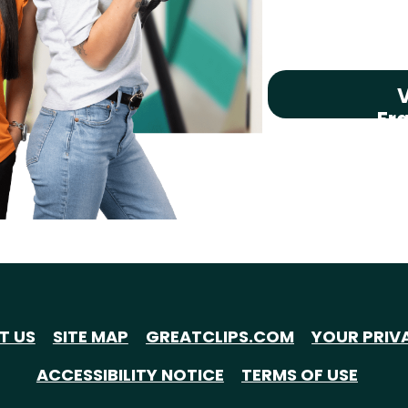
V
Fr
T US
SITE MAP
GREATCLIPS.COM
YOUR PRIV
ACCESSIBILITY NOTICE
TERMS OF USE