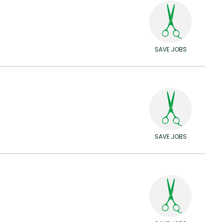
SAVE JOBS
SAVE JOBS