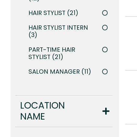
HAIR STYLIST
21
HAIR STYLIST INTERN
3
PART-TIME HAIR
STYLIST
21
SALON MANAGER
11
LOCATION
NAME