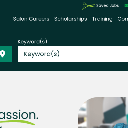
Saved Jobs
Salon Careers
Scholarships
Training
Com
Keyword(s)