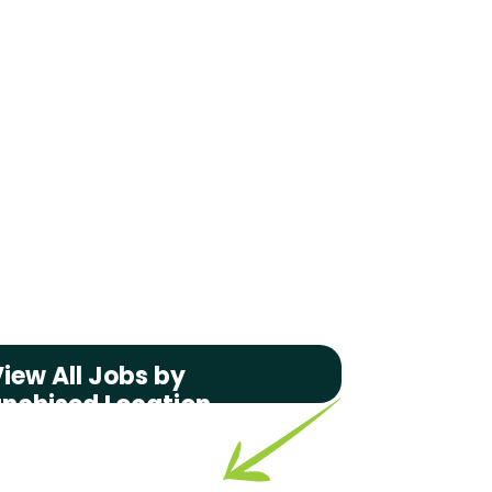
iew All Jobs by
anchised Location