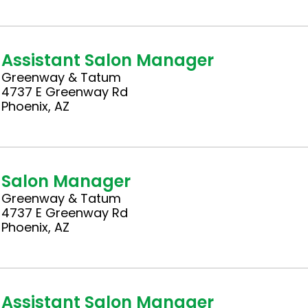
Assistant Salon Manager
Greenway & Tatum
4737 E Greenway Rd
Phoenix, AZ
Salon Manager
Greenway & Tatum
4737 E Greenway Rd
Phoenix, AZ
Assistant Salon Manager