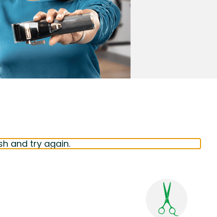
sh and try again.