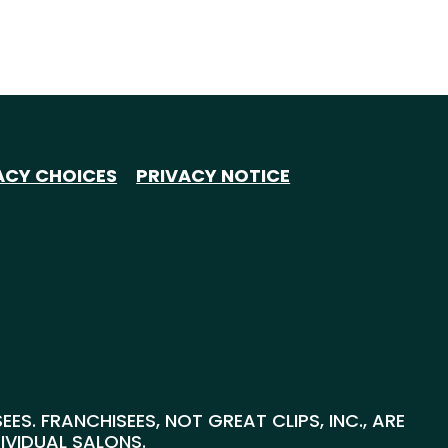
ACY CHOICES
PRIVACY NOTICE
S. FRANCHISEES, NOT GREAT CLIPS, INC., ARE
DIVIDUAL SALONS.