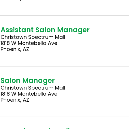
Assistant Salon Manager
Christown Spectrum Mall
1818 W Montebello Ave
Phoenix, AZ
Salon Manager
Christown Spectrum Mall
1818 W Montebello Ave
Phoenix, AZ