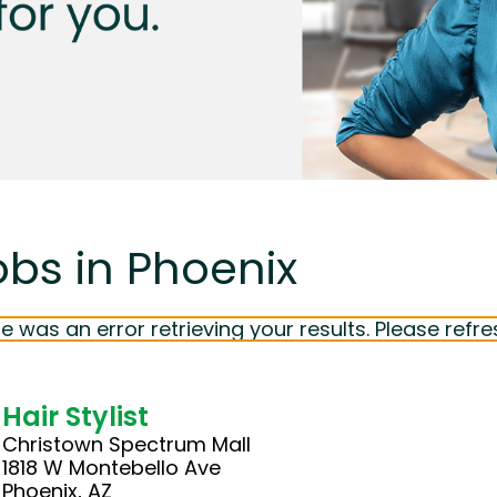
obs in Phoenix
e was an error retrieving your results. Please refre
Hair Stylist
Christown Spectrum Mall
1818 W Montebello Ave
Phoenix, AZ