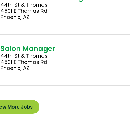
44th St & Thomas
4501 E Thomas Rd
Phoenix, AZ
Salon Manager
44th St & Thomas
4501 E Thomas Rd
Phoenix, AZ
iew More Jobs