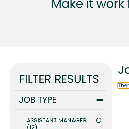
J
FILTER RESULTS
Ther
JOB TYPE
ASSISTANT MANAGER
12