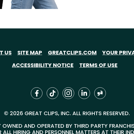
T US
SITE MAP
GREATCLIPS.COM
YOUR PRIV
ACCESSIBILITY NOTICE
TERMS OF USE
© 2026 GREAT CLIPS, INC. ALL RIGHTS RESERVED.
 OWNED AND OPERATED BY THIRD PARTY FRANCHISEE
 ALL HIRING AND PERSONNEL MATTERS AT THEIR IN