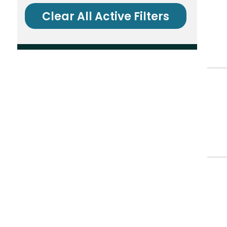
Clear All Active Filters