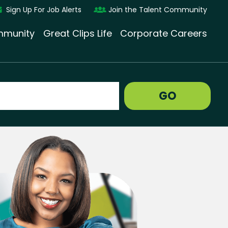
Sign Up For Job Alerts
Join the Talent Community
munity
Great Clips Life
Corporate Careers
GO