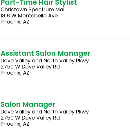
Part-Time Hair Stylist
Christown Spectrum Mall
1818 W Montebello Ave
Phoenix, AZ
Assistant Salon Manager
Dove Valley and North Valley Pkwy
2750 W Dove Valley Rd
Phoenix, AZ
Salon Manager
Dove Valley and North Valley Pkwy
2750 W Dove Valley Rd
Phoenix, AZ