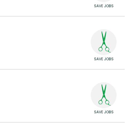
SAVE JOBS
SAVE JOBS
SAVE JOBS