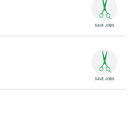
SAVE JOBS
SAVE JOBS