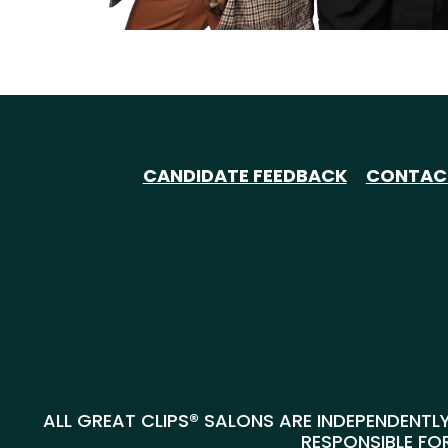
CANDIDATE FEEDBACK
CONTAC
ALL GREAT CLIPS® SALONS ARE INDEPENDENTLY
RESPONSIBLE FOR