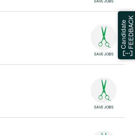
SAVE JOBS
FEEDBAC
Candidate
SAVE JOBS
SAVE JOBS