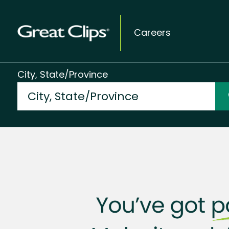
Careers
City, State/Province