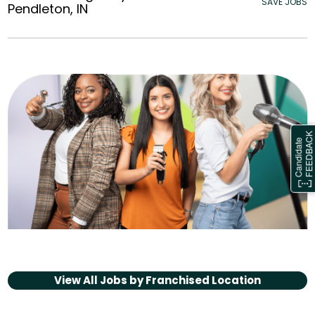
SAVE JOBS
Pendleton, IN
View All Jobs by
Franchised Location