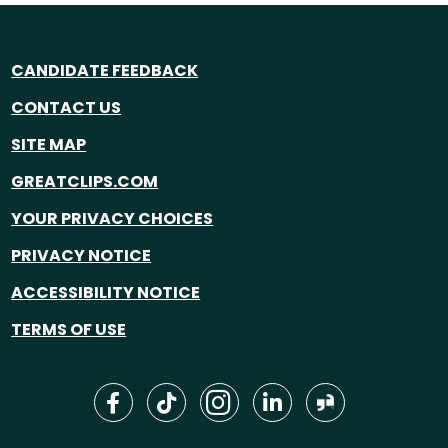
CANDIDATE FEEDBACK
CONTACT US
SITE MAP
GREATCLIPS.COM
YOUR PRIVACY CHOICES
PRIVACY NOTICE
ACCESSIBILITY NOTICE
TERMS OF USE