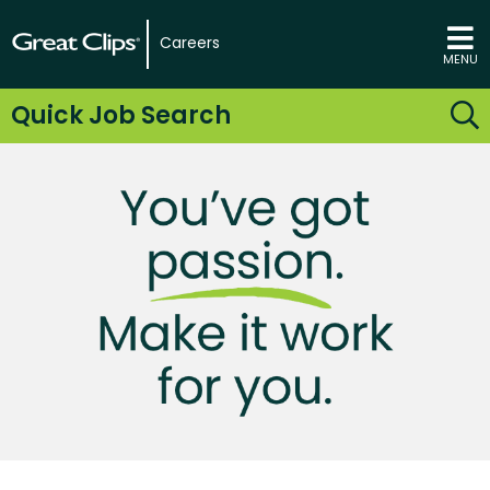
Careers
MENU
Quick Job Search