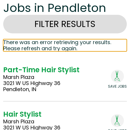
Jobs in Pendleton
FILTER RESULTS
There was an error retrieving your results.
Please refresh and try again.
Part-Time Hair Stylist
Marsh Plaza
3021 W US Highway 36
SAVE JOBS
Pendleton, IN
Hair Stylist
Marsh Plaza
3021 W US Highway 36