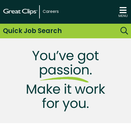
Careers
MENU
Quick Job Search