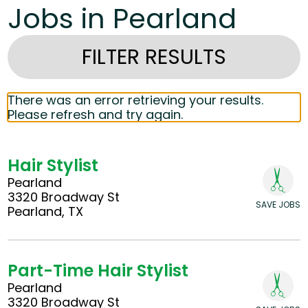
Jobs in Pearland
FILTER RESULTS
There was an error retrieving your results.
Please refresh and try again.
Hair Stylist
Pearland
3320 Broadway St
SAVE JOBS
Pearland, TX
Part-Time Hair Stylist
Pearland
3320 Broadway St