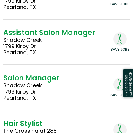
1799 Kirby Dr
SAVE JOBS
Pearland, TX
Assistant Salon Manager
Shadow Creek
1799 Kirby Dr
SAVE JOBS
Pearland, TX
Salon Manager
Shadow Creek
1799 Kirby Dr
SAVE JOBS
Pearland, TX
Hair Stylist
The Crossing at 288