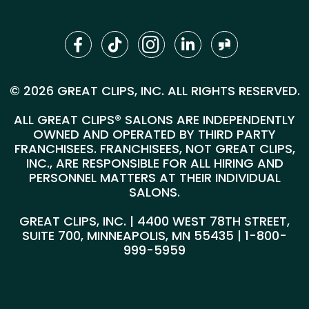
© 2026 GREAT CLIPS, INC. ALL RIGHTS RESERVED.
ALL GREAT CLIPS® SALONS ARE INDEPENDENTLY
OWNED AND OPERATED BY THIRD PARTY
FRANCHISEES. FRANCHISEES, NOT GREAT CLIPS,
INC., ARE RESPONSIBLE FOR ALL HIRING AND
PERSONNEL MATTERS AT THEIR INDIVIDUAL
SALONS.
GREAT CLIPS, INC. | 4400 WEST 78TH STREET,
SUITE 700, MINNEAPOLIS, MN 55435 |
1-800-
999-5959