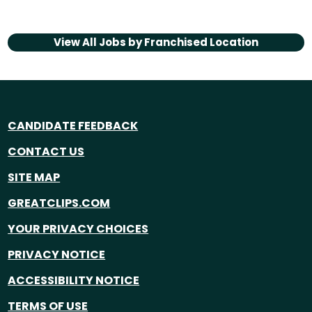
View All Jobs by
Franchised Location
CANDIDATE FEEDBACK
CONTACT US
SITE MAP
GREATCLIPS.COM
YOUR PRIVACY CHOICES
PRIVACY NOTICE
ACCESSIBILITY NOTICE
TERMS OF USE