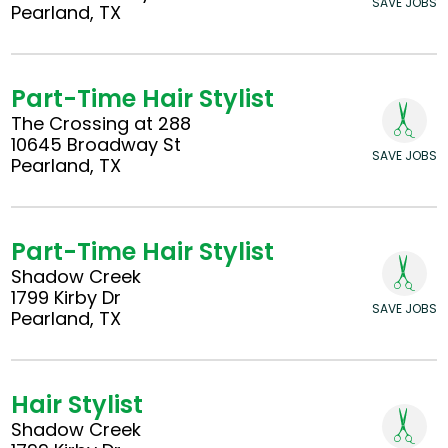
SAVE JOBS
Pearland, TX
Part-Time Hair Stylist
The Crossing at 288
10645 Broadway St
SAVE JOBS
Pearland, TX
Part-Time Hair Stylist
Shadow Creek
1799 Kirby Dr
SAVE JOBS
Pearland, TX
Hair Stylist
Shadow Creek