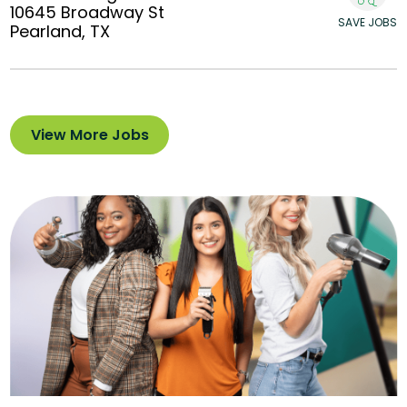
10645 Broadway St
SAVE JOBS
Pearland, TX
View More Jobs