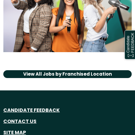
View All Jobs by
Franchised Location
CANDIDATE FEEDBACK
CONTACT US
SITE MAP