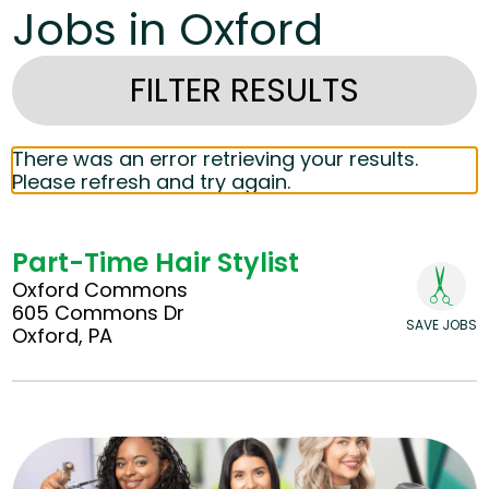
Jobs in Oxford
FILTER RESULTS
There was an error retrieving your results.
Please refresh and try again.
Part-Time Hair Stylist
Oxford Commons
605 Commons Dr
SAVE JOBS
Oxford, PA