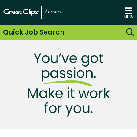
Careers
MENU
Quick Job Search