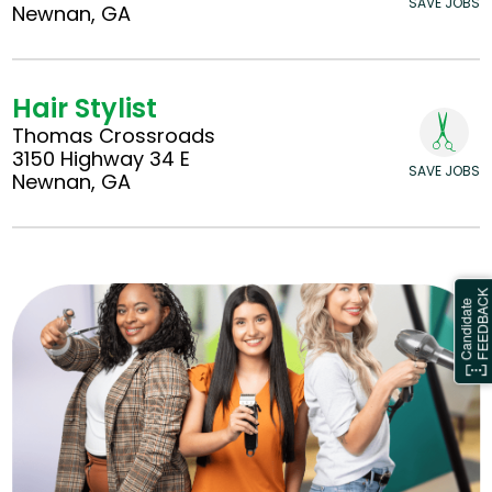
SAVE JOBS
Newnan, GA
Hair Stylist
Thomas Crossroads
3150 Highway 34 E
SAVE JOBS
Newnan, GA