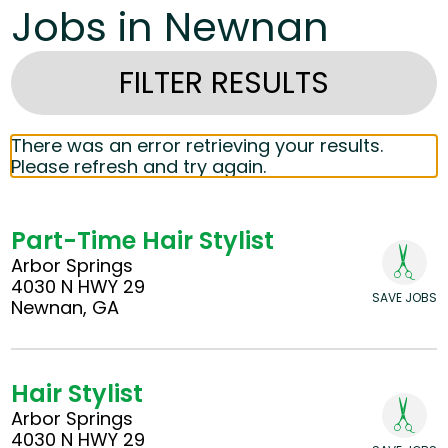
Jobs in Newnan
FILTER RESULTS
There was an error retrieving your results.
Please refresh and try again.
Part-Time Hair Stylist
Arbor Springs
4030 N HWY 29
SAVE JOBS
Newnan, GA
Hair Stylist
Arbor Springs
4030 N HWY 29