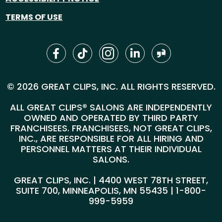
TERMS OF USE
© 2026 GREAT CLIPS, INC. ALL RIGHTS RESERVED.
ALL GREAT CLIPS® SALONS ARE INDEPENDENTLY
OWNED AND OPERATED BY THIRD PARTY
FRANCHISEES. FRANCHISEES, NOT GREAT CLIPS,
INC., ARE RESPONSIBLE FOR ALL HIRING AND
PERSONNEL MATTERS AT THEIR INDIVIDUAL
SALONS.
GREAT CLIPS, INC. | 4400 WEST 78TH STREET,
SUITE 700, MINNEAPOLIS, MN 55435 |
1-800-
999-5959