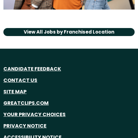
View All Jobs by
Franchised Location
CANDIDATE FEEDBACK
CONTACT US
SITE MAP
GREATCLIPS.COM
YOUR PRIVACY CHOICES
PRIVACY NOTICE
ACCESSIBILITY NOTICE