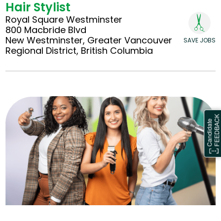
Hair Stylist
Royal Square Westminster
800 Macbride Blvd
New Westminster, Greater Vancouver
SAVE JOBS
Regional District, British Columbia