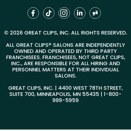
© 2026 GREAT CLIPS, INC. ALL RIGHTS RESERVED.
ALL GREAT CLIPS® SALONS ARE INDEPENDENTLY
OWNED AND OPERATED BY THIRD PARTY
FRANCHISEES. FRANCHISEES, NOT GREAT CLIPS,
INC., ARE RESPONSIBLE FOR ALL HIRING AND
PERSONNEL MATTERS AT THEIR INDIVIDUAL
SALONS.
GREAT CLIPS, INC. | 4400 WEST 78TH STREET,
SUITE 700, MINNEAPOLIS, MN 55435 |
1-800-
999-5959