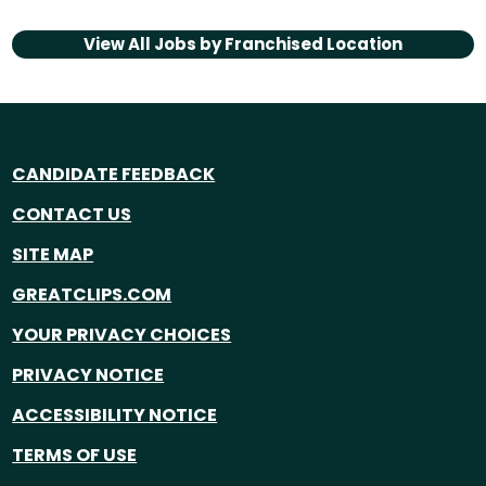
View All Jobs by
Franchised Location
CANDIDATE FEEDBACK
CONTACT US
SITE MAP
GREATCLIPS.COM
YOUR PRIVACY CHOICES
PRIVACY NOTICE
ACCESSIBILITY NOTICE
TERMS OF USE