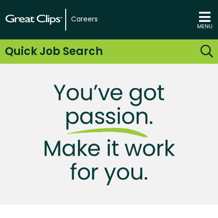
Careers
MENU
Quick Job Search