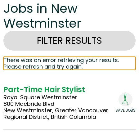
Jobs in New
Westminster
FILTER RESULTS
There was an error retrieving your results.
Please refresh and try again.
Part-Time Hair Stylist
Royal Square Westminster
800 Macbride Blvd
New Westminster, Greater Vancouver
SAVE JOBS
Regional District, British Columbia