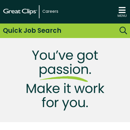
Careers
MENU
Quick Job Search