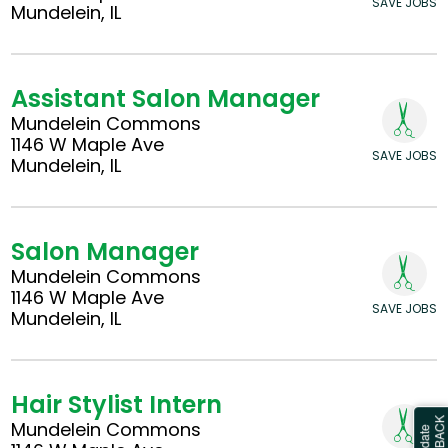
SAVE JOBS
Mundelein, IL
Assistant Salon Manager
Mundelein Commons
1146 W Maple Ave
SAVE JOBS
Mundelein, IL
Salon Manager
Mundelein Commons
1146 W Maple Ave
SAVE JOBS
Mundelein, IL
Hair Stylist Intern
Mundelein Commons