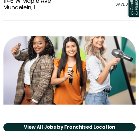
1146 W Maple Ave
SAVE JOBS
Mundelein, IL
View All Jobs by
Franchised Location