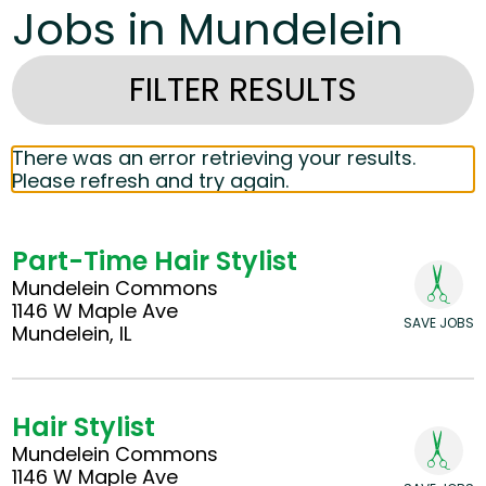
Jobs in Mundelein
FILTER RESULTS
There was an error retrieving your results.
Please refresh and try again.
Part-Time Hair Stylist
Mundelein Commons
1146 W Maple Ave
SAVE JOBS
Mundelein, IL
Hair Stylist
Mundelein Commons
1146 W Maple Ave