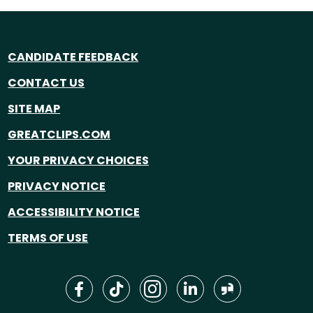
CANDIDATE FEEDBACK
CONTACT US
SITE MAP
GREATCLIPS.COM
YOUR PRIVACY CHOICES
PRIVACY NOTICE
ACCESSIBILITY NOTICE
TERMS OF USE