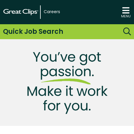
Careers
MENU
Quick Job Search