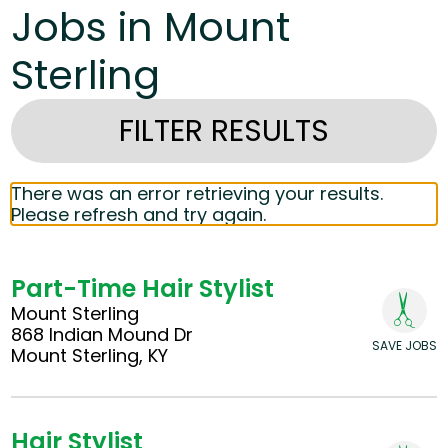
Jobs in Mount
Sterling
FILTER RESULTS
There was an error retrieving your results.
Please refresh and try again.
Part-Time Hair Stylist
Mount Sterling
868 Indian Mound Dr
SAVE JOBS
Mount Sterling, KY
Hair Stylist