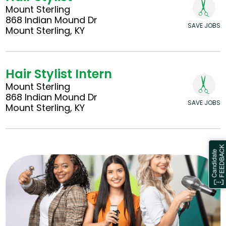
Mount Sterling
868 Indian Mound Dr
SAVE JOBS
Mount Sterling, KY
Hair Stylist Intern
Mount Sterling
868 Indian Mound Dr
SAVE JOBS
Mount Sterling, KY