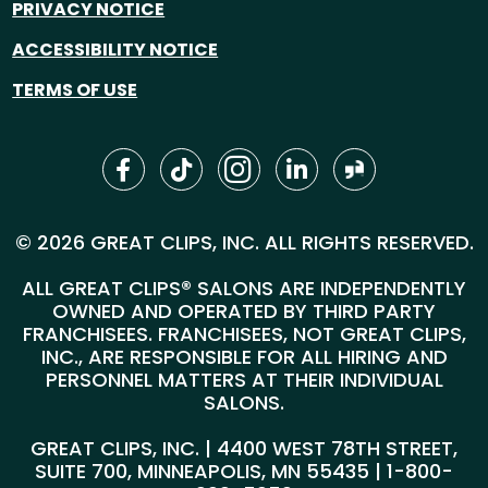
PRIVACY NOTICE
ACCESSIBILITY NOTICE
TERMS OF USE
© 2026 GREAT CLIPS, INC. ALL RIGHTS RESERVED.
ALL GREAT CLIPS® SALONS ARE INDEPENDENTLY
OWNED AND OPERATED BY THIRD PARTY
FRANCHISEES. FRANCHISEES, NOT GREAT CLIPS,
INC., ARE RESPONSIBLE FOR ALL HIRING AND
PERSONNEL MATTERS AT THEIR INDIVIDUAL
SALONS.
GREAT CLIPS, INC. | 4400 WEST 78TH STREET,
SUITE 700, MINNEAPOLIS, MN 55435 |
1-800-