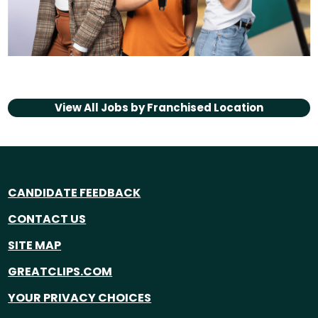
View All Jobs by
Franchised Location
CANDIDATE FEEDBACK
CONTACT US
SITE MAP
GREATCLIPS.COM
YOUR PRIVACY CHOICES