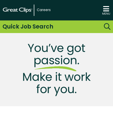
Careers
MENU
Quick Job Search