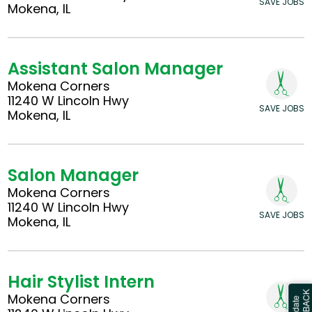
SAVE JOBS
Mokena, IL
Assistant Salon Manager
Mokena Corners
11240 W Lincoln Hwy
SAVE JOBS
Mokena, IL
Salon Manager
Mokena Corners
11240 W Lincoln Hwy
SAVE JOBS
Mokena, IL
Hair Stylist Intern
Mokena Corners