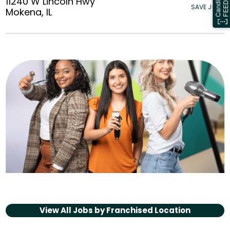
11240 W Lincoln Hwy
SAVE JOBS
Mokena, IL
View All Jobs by
Franchised Location