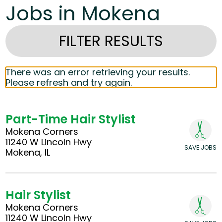
Jobs in Mokena
FILTER RESULTS
There was an error retrieving your results.
Please refresh and try again.
Part-Time Hair Stylist
Mokena Corners
11240 W Lincoln Hwy
SAVE JOBS
Mokena, IL
Hair Stylist
Mokena Corners
11240 W Lincoln Hwy