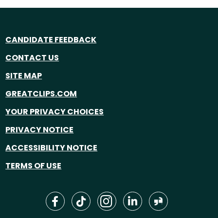
CANDIDATE FEEDBACK
CONTACT US
SITE MAP
GREATCLIPS.COM
YOUR PRIVACY CHOICES
PRIVACY NOTICE
ACCESSIBILITY NOTICE
TERMS OF USE