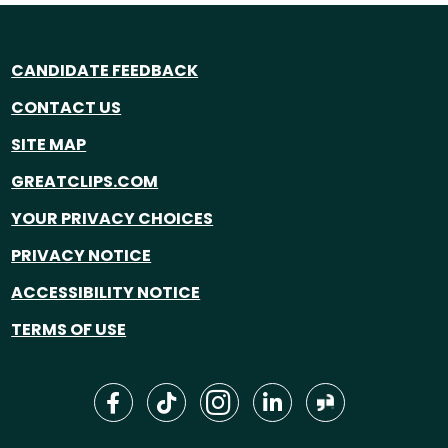
CANDIDATE FEEDBACK
CONTACT US
SITE MAP
GREATCLIPS.COM
YOUR PRIVACY CHOICES
PRIVACY NOTICE
ACCESSIBILITY NOTICE
TERMS OF USE