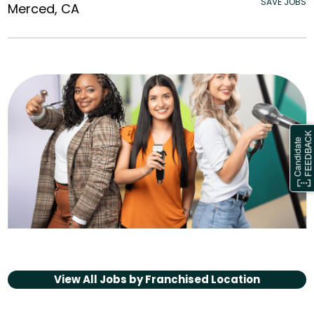
SAVE JOBS
Merced, CA
View All Jobs by
Franchised Location