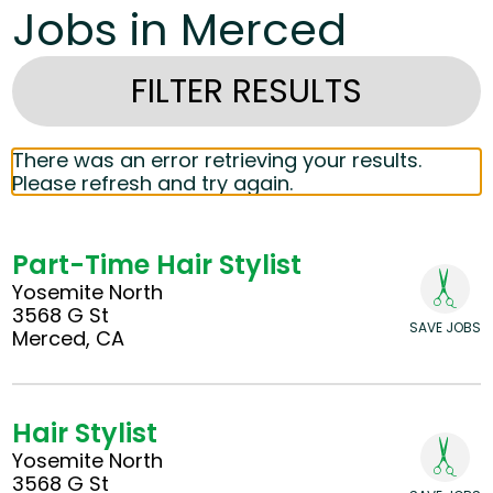
Jobs in Merced
FILTER RESULTS
There was an error retrieving your results.
Please refresh and try again.
Part-Time Hair Stylist
Yosemite North
3568 G St
SAVE JOBS
Merced, CA
Hair Stylist
Yosemite North
3568 G St