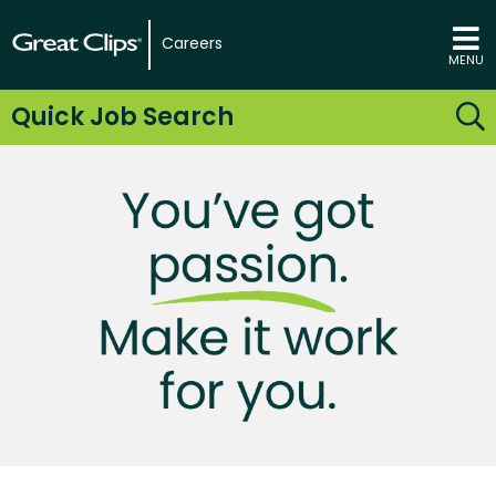
Careers
MENU
Quick Job Search