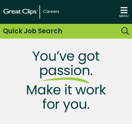
Careers
MENU
Quick Job Search