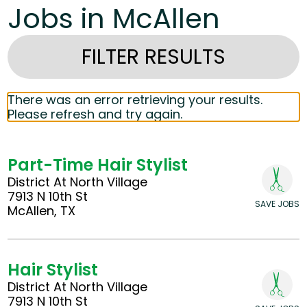
Jobs in McAllen
FILTER RESULTS
There was an error retrieving your results.
Please refresh and try again.
Part-Time Hair Stylist
District At North Village
7913 N 10th St
SAVE JOBS
McAllen, TX
Hair Stylist
District At North Village
7913 N 10th St