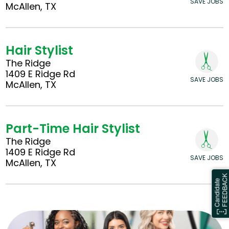
SAVE JOBS
McAllen, TX
Hair Stylist
The Ridge
1409 E Ridge Rd
SAVE JOBS
McAllen, TX
Part-Time Hair Stylist
The Ridge
1409 E Ridge Rd
SAVE JOBS
McAllen, TX