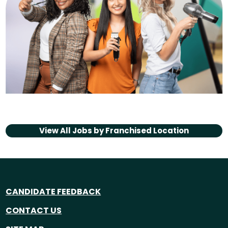
View All Jobs by
Franchised Location
CANDIDATE FEEDBACK
CONTACT US