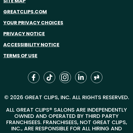
SITE MAP
GREATCLIPS.COM
YOUR PRIVACY CHOICES
PRIVACY NOTICE
ACCESSIBILITY NOTICE
TERMS OF USE
© 2026 GREAT CLIPS, INC. ALL RIGHTS RESERVED.
ALL GREAT CLIPS® SALONS ARE INDEPENDENTLY
OWNED AND OPERATED BY THIRD PARTY
FRANCHISEES. FRANCHISEES, NOT GREAT CLIPS,
INC., ARE RESPONSIBLE FOR ALL HIRING AND