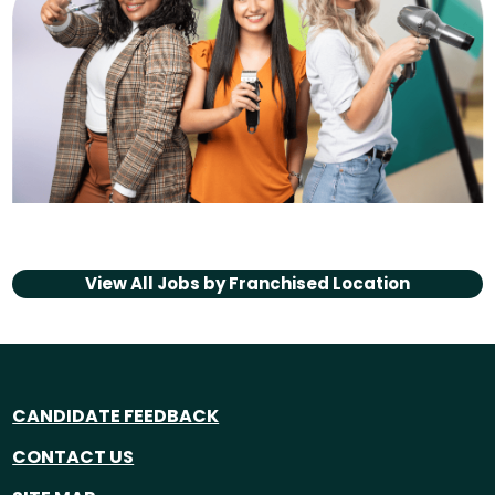
View All Jobs by
Franchised Location
CANDIDATE FEEDBACK
CONTACT US