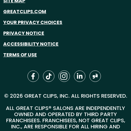
SITE MAP
GREATCLIPS.COM
YOUR PRIVACY CHOICES
PRIVACY NOTICE
ACCESSIBILITY NOTICE
TERMS OF USE
© 2026 GREAT CLIPS, INC. ALL RIGHTS RESERVED.
ALL GREAT CLIPS® SALONS ARE INDEPENDENTLY
OWNED AND OPERATED BY THIRD PARTY
FRANCHISEES. FRANCHISEES, NOT GREAT CLIPS,
INC., ARE RESPONSIBLE FOR ALL HIRING AND