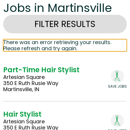
Jobs in Martinsville
FILTER RESULTS
There was an error retrieving your results.
Please refresh and try again.
Part-Time Hair Stylist
Artesian Square
350 E Ruth Rusie Way
SAVE JOBS
Martinsville, IN
Hair Stylist
Artesian Square
350 E Ruth Rusie Way