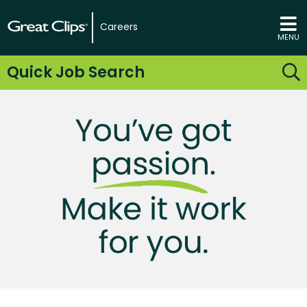
Careers
MENU
Quick Job Search