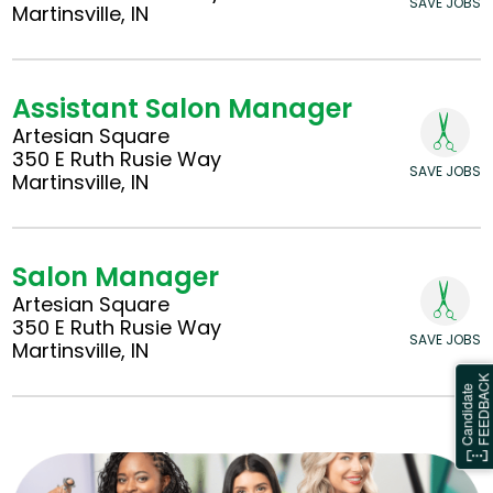
SAVE JOBS
Martinsville, IN
Assistant Salon Manager
Artesian Square
350 E Ruth Rusie Way
SAVE JOBS
Martinsville, IN
Salon Manager
Artesian Square
350 E Ruth Rusie Way
SAVE JOBS
Martinsville, IN