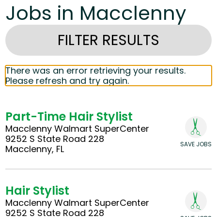
Jobs in Macclenny
FILTER RESULTS
There was an error retrieving your results.
Please refresh and try again.
Part-Time Hair Stylist
Macclenny Walmart SuperCenter
9252 S State Road 228
SAVE JOBS
Macclenny, FL
Hair Stylist
Macclenny Walmart SuperCenter
9252 S State Road 228