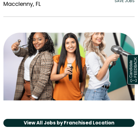
SAVE JOBS
Macclenny, FL
View All Jobs by
Franchised Location