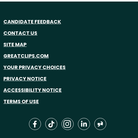
CANDIDATE FEEDBACK
CONTACT US
SITE MAP
GREATCLIPS.COM
YOUR PRIVACY CHOICES
PRIVACY NOTICE
ACCESSIBILITY NOTICE
TERMS OF USE