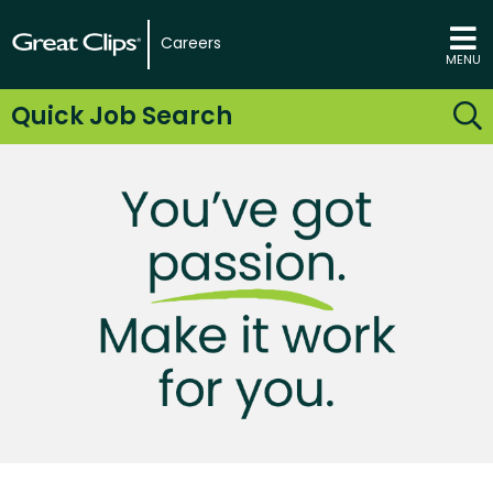
Careers
MENU
Quick Job Search