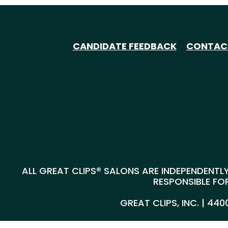
CANDIDATE FEEDBACK
CONTAC
ALL GREAT CLIPS® SALONS ARE INDEPENDENTLY
RESPONSIBLE FOR
GREAT CLIPS, INC. | 44
@*
*@