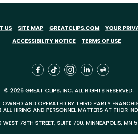
T US
SITE MAP
GREATCLIPS.COM
YOUR PRIV
ACCESSIBILITY NOTICE
TERMS OF USE
© 2026 GREAT CLIPS, INC. ALL RIGHTS RESERVED.
 OWNED AND OPERATED BY THIRD PARTY FRANCHISEE
 ALL HIRING AND PERSONNEL MATTERS AT THEIR IN
00 WEST 78TH STREET, SUITE 700, MINNEAPOLIS, MN 