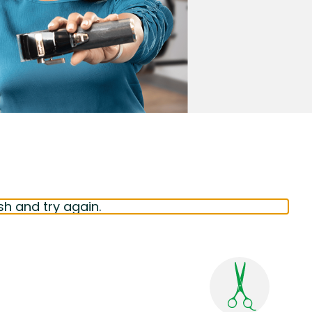
sh and try again.