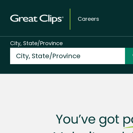
Careers
City, State/Province