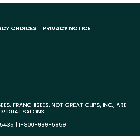
ACY CHOICES
PRIVACY NOTICE
S. FRANCHISEES, NOT GREAT CLIPS, INC., ARE
DIVIDUAL SALONS.
55435 |
1-800-999-5959