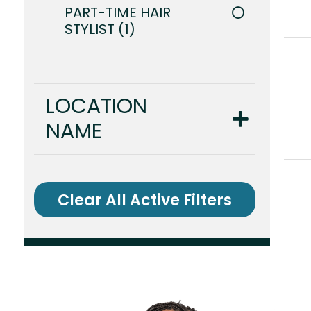
PART-TIME HAIR
STYLIST
1
LOCATION
NAME
Clear All Active Filters