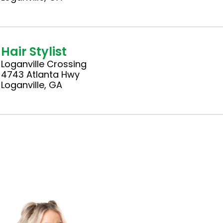
Hair Stylist
Loganville Crossing
4743 Atlanta Hwy
Loganville, GA