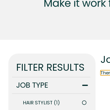
Jo
FILTER RESULTS
Ther
JOB TYPE
HAIR STYLIST
1