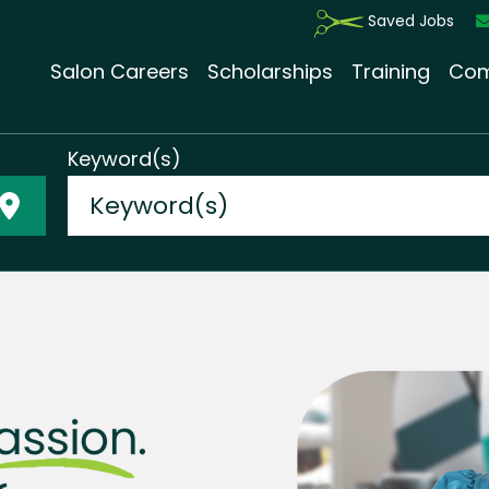
Saved Jobs
Salon Careers
Scholarships
Training
Com
Keyword(s)