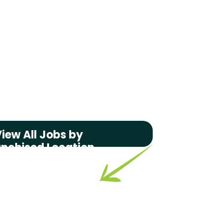
iew All Jobs by
anchised Location