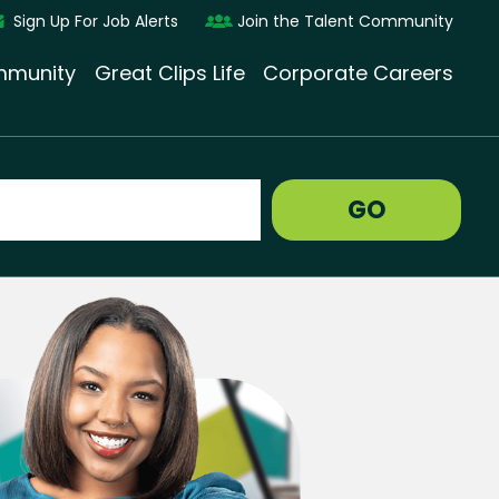
Sign Up For Job Alerts
Join the Talent Community
munity
Great Clips Life
Corporate Careers
GO