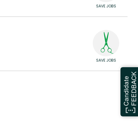
SAVE JOBS
SAVE JOBS
FEEDBAC
Candidate