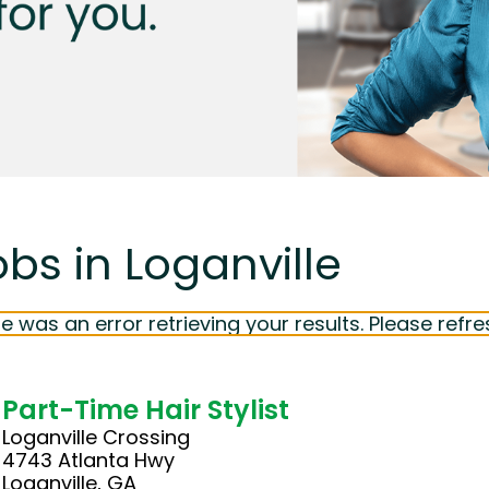
bs in Loganville
e was an error retrieving your results. Please refre
Part-Time Hair Stylist
Loganville Crossing
4743 Atlanta Hwy
Loganville, GA