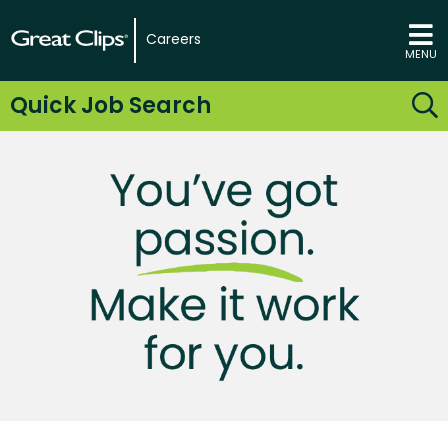
Careers
MENU
Quick Job Search