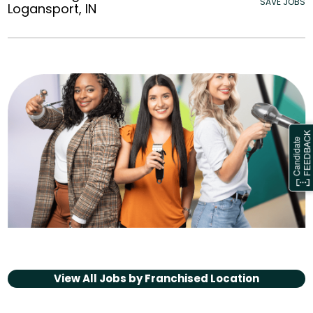
SAVE JOBS
Logansport, IN
View All Jobs by
Franchised Location