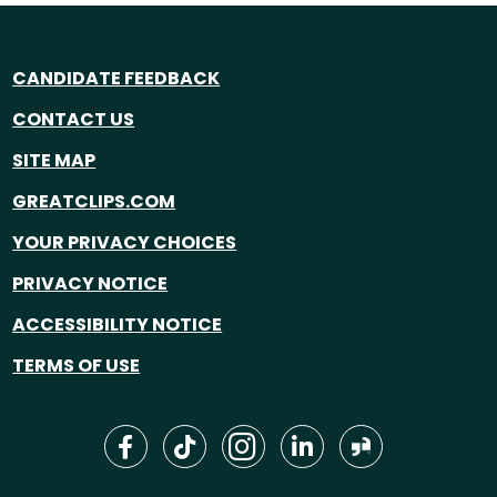
CANDIDATE FEEDBACK
CONTACT US
SITE MAP
GREATCLIPS.COM
YOUR PRIVACY CHOICES
PRIVACY NOTICE
ACCESSIBILITY NOTICE
TERMS OF USE