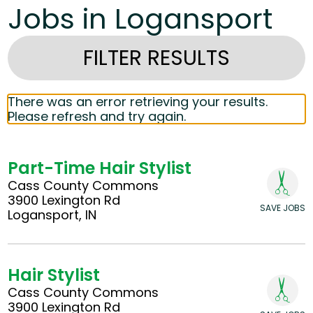
Jobs in Logansport
FILTER RESULTS
There was an error retrieving your results.
Please refresh and try again.
Part-Time Hair Stylist
Cass County Commons
3900 Lexington Rd
SAVE JOBS
Logansport, IN
Hair Stylist
Cass County Commons
3900 Lexington Rd