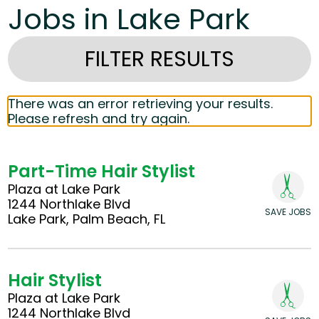
Jobs in Lake Park
FILTER RESULTS
There was an error retrieving your results.
Please refresh and try again.
Part-Time Hair Stylist
Plaza at Lake Park
1244 Northlake Blvd
SAVE JOBS
Lake Park, Palm Beach, FL
Hair Stylist
Plaza at Lake Park
1244 Northlake Blvd