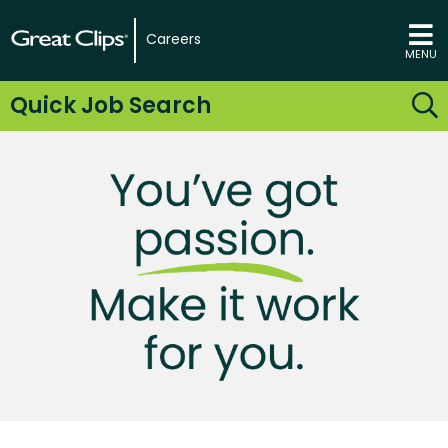
Careers
MENU
Quick Job Search