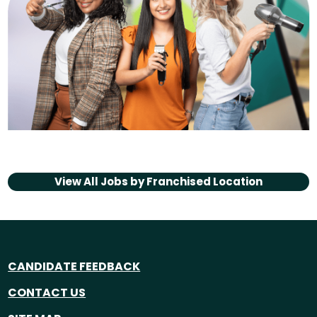
View All Jobs by
Franchised Location
CANDIDATE FEEDBACK
CONTACT US