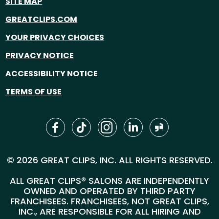
SITE MAP
GREATCLIPS.COM
YOUR PRIVACY CHOICES
PRIVACY NOTICE
ACCESSIBILITY NOTICE
TERMS OF USE
© 2026 GREAT CLIPS, INC. ALL RIGHTS RESERVED.
ALL GREAT CLIPS® SALONS ARE INDEPENDENTLY
OWNED AND OPERATED BY THIRD PARTY
FRANCHISEES. FRANCHISEES, NOT GREAT CLIPS,
INC., ARE RESPONSIBLE FOR ALL HIRING AND