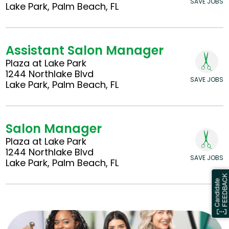
SAVE JOBS
Lake Park, Palm Beach, FL
Assistant Salon Manager
Plaza at Lake Park
1244 Northlake Blvd
SAVE JOBS
Lake Park, Palm Beach, FL
Salon Manager
Plaza at Lake Park
1244 Northlake Blvd
SAVE JOBS
Lake Park, Palm Beach, FL