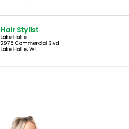
Hair Stylist
Lake Hallie
2975 Commercial Blvd
Lake Hallie, WI