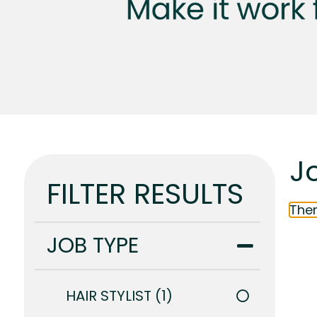
Jo
FILTER RESULTS
Ther
JOB TYPE
HAIR STYLIST
1