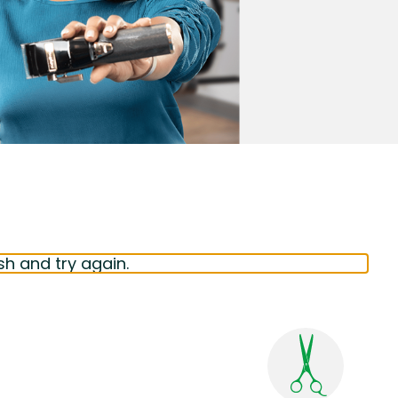
sh and try again.