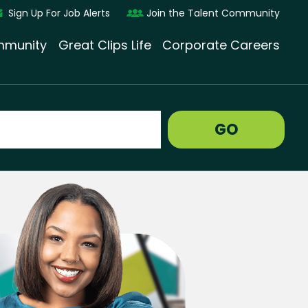
Sign Up For Job Alerts
Join the Talent Community
munity
Great Clips Life
Corporate Careers
GO