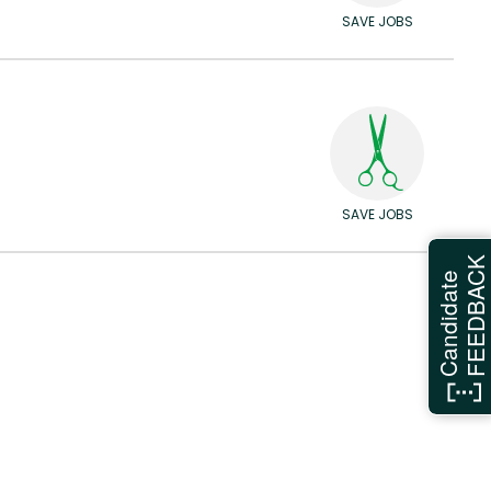
SAVE JOBS
SAVE JOBS
FEEDBAC
Candidate