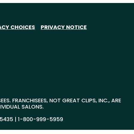
ACY CHOICES
PRIVACY NOTICE
S. FRANCHISEES, NOT GREAT CLIPS, INC., ARE
DIVIDUAL SALONS.
55435 |
1-800-999-5959