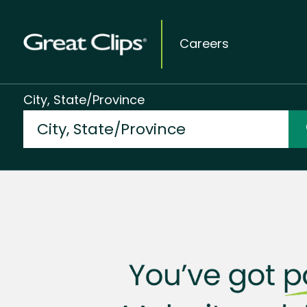
Careers
City, State/Province