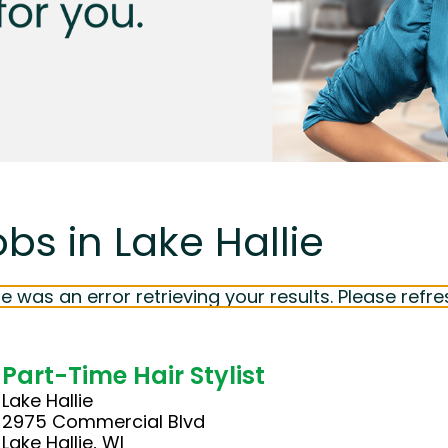
bs in Lake Hallie
e was an error retrieving your results. Please refre
Part-Time Hair Stylist
Lake Hallie
2975 Commercial Blvd
Lake Hallie, WI