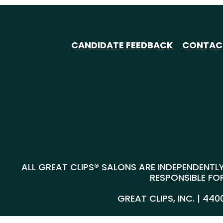
CANDIDATE FEEDBACK
CONTAC
ALL GREAT CLIPS® SALONS ARE INDEPENDENTLY
RESPONSIBLE FOR
GREAT CLIPS, INC. | 44
@*
*@