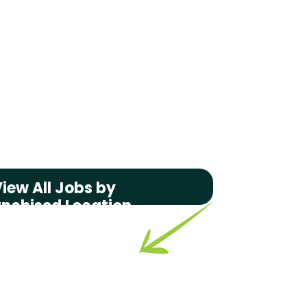
iew All Jobs by
anchised Location