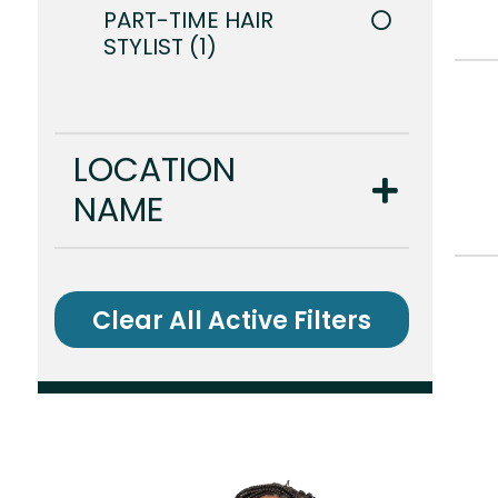
PART-TIME HAIR
STYLIST
1
LOCATION
NAME
Clear All Active Filters