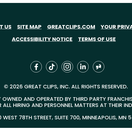
T US
SITE MAP
GREATCLIPS.COM
YOUR PRIV
ACCESSIBILITY NOTICE
TERMS OF USE
© 2026 GREAT CLIPS, INC. ALL RIGHTS RESERVED.
 OWNED AND OPERATED BY THIRD PARTY FRANCHISEE
 ALL HIRING AND PERSONNEL MATTERS AT THEIR IN
00 WEST 78TH STREET, SUITE 700, MINNEAPOLIS, MN 