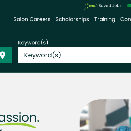
Saved Jobs
Salon Careers
Scholarships
Training
Com
Keyword(s)