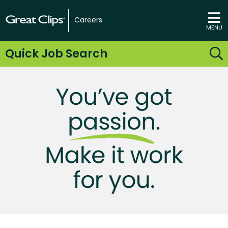
Careers
MENU
Quick Job Search