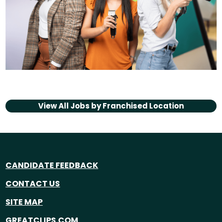
View All Jobs by
Franchised Location
CANDIDATE FEEDBACK
CONTACT US
SITE MAP
GREATCLIPS.COM