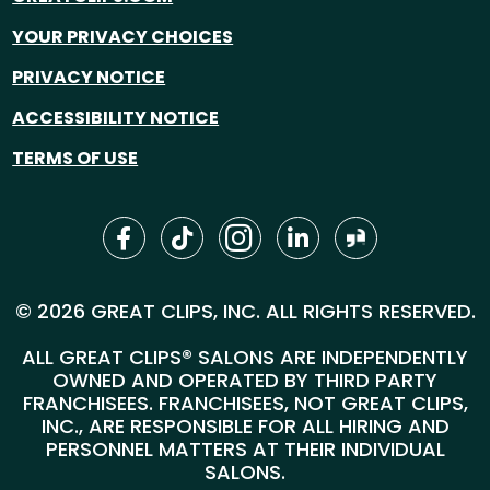
YOUR PRIVACY CHOICES
PRIVACY NOTICE
ACCESSIBILITY NOTICE
TERMS OF USE
© 2026 GREAT CLIPS, INC. ALL RIGHTS RESERVED.
ALL GREAT CLIPS® SALONS ARE INDEPENDENTLY
OWNED AND OPERATED BY THIRD PARTY
FRANCHISEES. FRANCHISEES, NOT GREAT CLIPS,
INC., ARE RESPONSIBLE FOR ALL HIRING AND
PERSONNEL MATTERS AT THEIR INDIVIDUAL
SALONS.