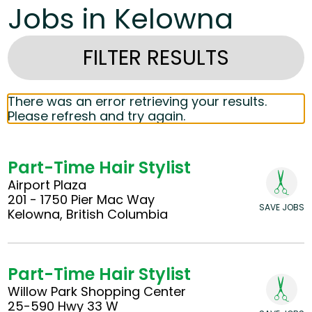
Jobs in Kelowna
FILTER RESULTS
There was an error retrieving your results.
Please refresh and try again.
Part-Time Hair Stylist
Airport Plaza
201 - 1750 Pier Mac Way
SAVE JOBS
Kelowna, British Columbia
Part-Time Hair Stylist
Willow Park Shopping Center
25-590 Hwy 33 W