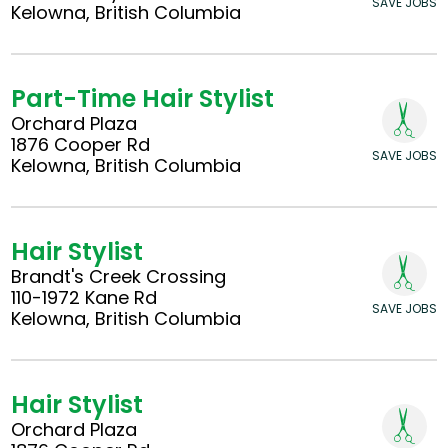
SAVE JOBS
Kelowna, British Columbia
Part-Time Hair Stylist
Orchard Plaza
1876 Cooper Rd
SAVE JOBS
Kelowna, British Columbia
Hair Stylist
Brandt's Creek Crossing
110-1972 Kane Rd
SAVE JOBS
Kelowna, British Columbia
Hair Stylist
Orchard Plaza