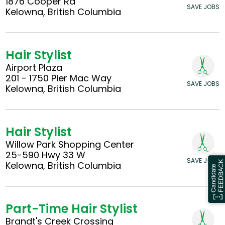
1876 Cooper Rd
SAVE JOBS
Kelowna, British Columbia
Hair Stylist
Airport Plaza
201 - 1750 Pier Mac Way
SAVE JOBS
Kelowna, British Columbia
Hair Stylist
Willow Park Shopping Center
25-590 Hwy 33 W
SAVE JOBS
Kelowna, British Columbia
Part-Time Hair Stylist
Brandt's Creek Crossing