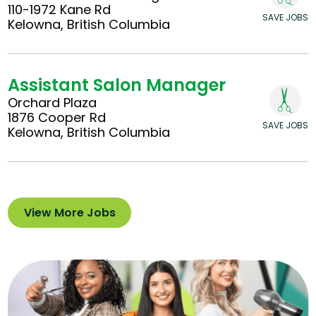
110-1972 Kane Rd
SAVE JOBS
Kelowna, British Columbia
Assistant Salon Manager
Orchard Plaza
1876 Cooper Rd
SAVE JOBS
Kelowna, British Columbia
View More Jobs