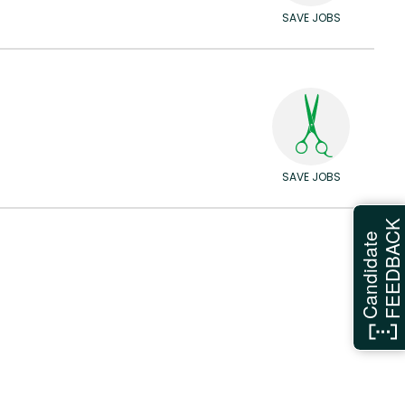
SAVE JOBS
SAVE JOBS
FEEDBAC
Candidate