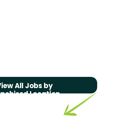
iew All Jobs by
anchised Location