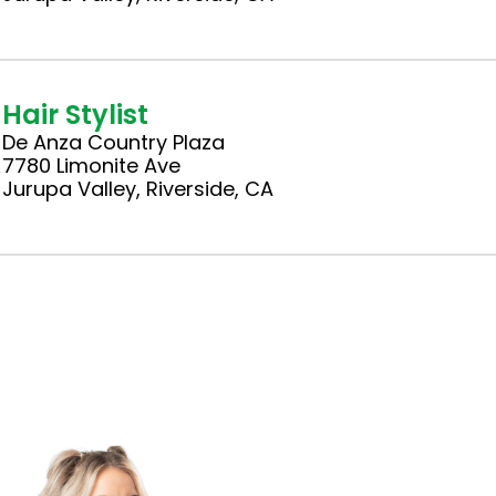
Hair Stylist
De Anza Country Plaza
7780 Limonite Ave
Jurupa Valley, Riverside, CA