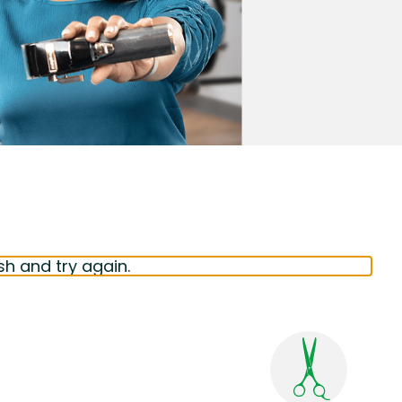
sh and try again.