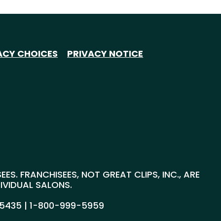
ACY CHOICES
PRIVACY NOTICE
S. FRANCHISEES, NOT GREAT CLIPS, INC., ARE
DIVIDUAL SALONS.
55435 |
1-800-999-5959