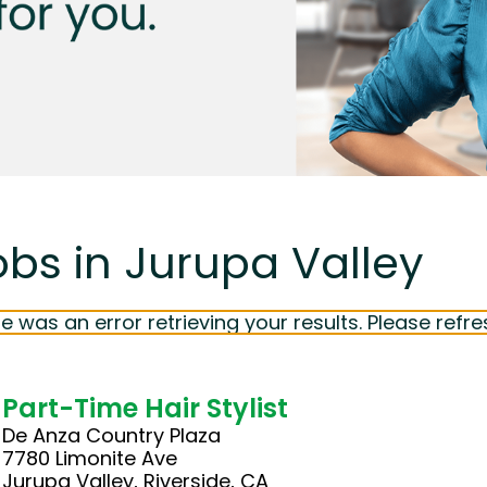
obs in Jurupa Valley
e was an error retrieving your results. Please refre
Part-Time Hair Stylist
De Anza Country Plaza
7780 Limonite Ave
Jurupa Valley, Riverside, CA