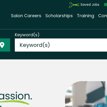
Saved Jobs
Salon Careers
Scholarships
Training
Com
Keyword(s)