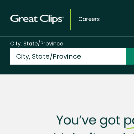
Careers
City, State/Province