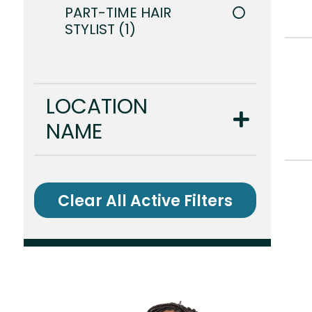
PART-TIME HAIR
STYLIST
1
LOCATION
NAME
Clear All Active Filters