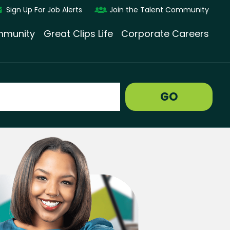
Sign Up For Job Alerts
Join the Talent Community
munity
Great Clips Life
Corporate Careers
GO