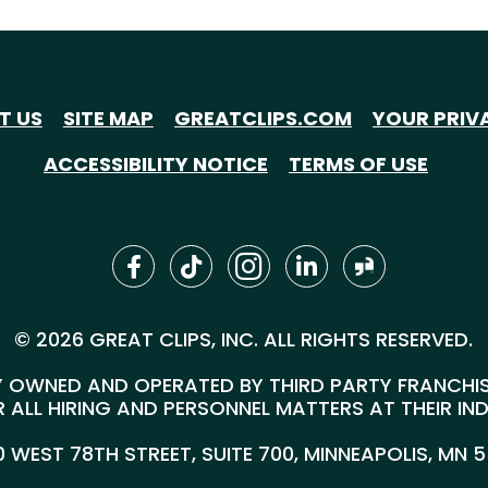
T US
SITE MAP
GREATCLIPS.COM
YOUR PRIV
ACCESSIBILITY NOTICE
TERMS OF USE
© 2026 GREAT CLIPS, INC. ALL RIGHTS RESERVED.
 OWNED AND OPERATED BY THIRD PARTY FRANCHISEE
 ALL HIRING AND PERSONNEL MATTERS AT THEIR IN
00 WEST 78TH STREET, SUITE 700, MINNEAPOLIS, MN 