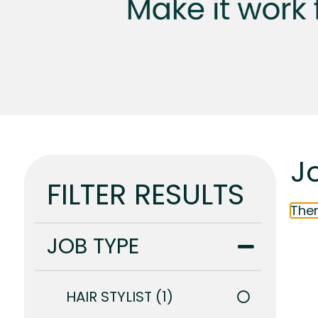
J
FILTER RESULTS
Ther
JOB TYPE
HAIR STYLIST
1