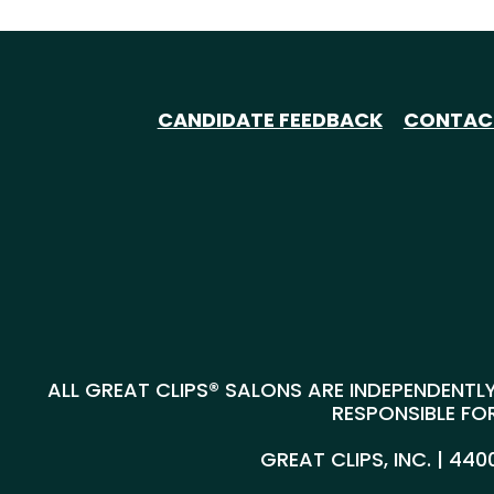
CANDIDATE FEEDBACK
CONTAC
ALL GREAT CLIPS® SALONS ARE INDEPENDENTLY
RESPONSIBLE FOR
GREAT CLIPS, INC. | 44