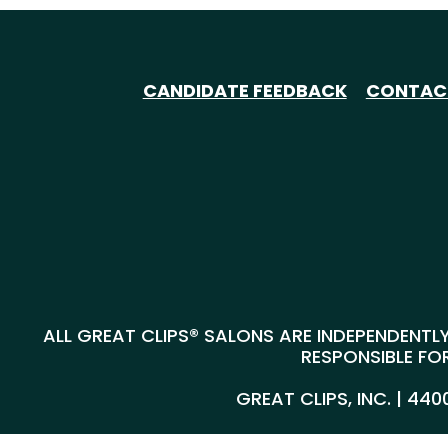
CANDIDATE FEEDBACK
CONTAC
ALL GREAT CLIPS® SALONS ARE INDEPENDENTLY
RESPONSIBLE FOR
GREAT CLIPS, INC. | 44
@*
*@