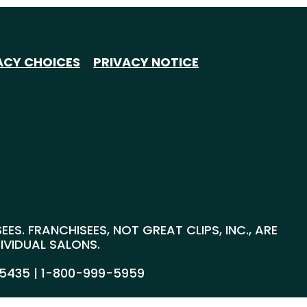
ACY CHOICES
PRIVACY NOTICE
S. FRANCHISEES, NOT GREAT CLIPS, INC., ARE
DIVIDUAL SALONS.
55435 |
1-800-999-5959