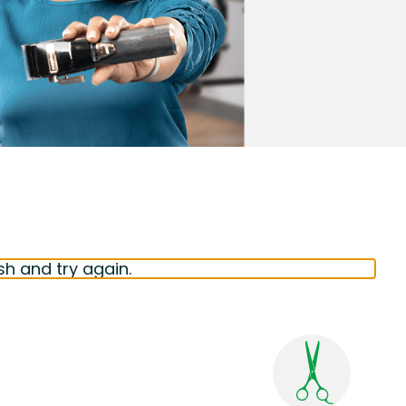
sh and try again.