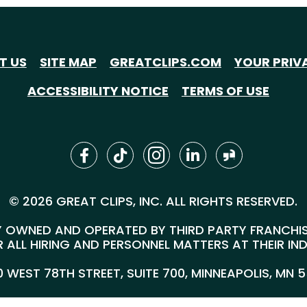
T US
SITE MAP
GREATCLIPS.COM
YOUR PRIV
ACCESSIBILITY NOTICE
TERMS OF USE
© 2026 GREAT CLIPS, INC. ALL RIGHTS RESERVED.
 OWNED AND OPERATED BY THIRD PARTY FRANCHISEE
 ALL HIRING AND PERSONNEL MATTERS AT THEIR IN
00 WEST 78TH STREET, SUITE 700, MINNEAPOLIS, MN 