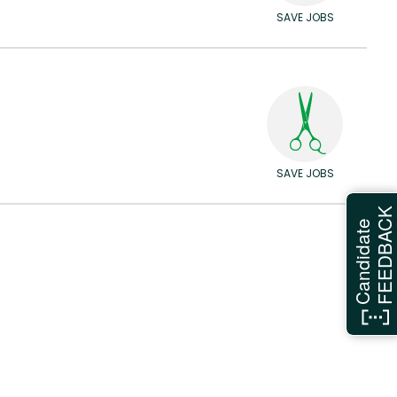
SAVE JOBS
SAVE JOBS
FEEDBAC
Candidate