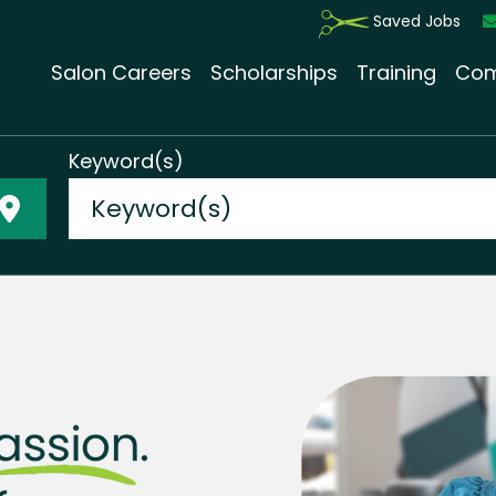
Saved Jobs
Salon Careers
Scholarships
Training
Com
Keyword(s)