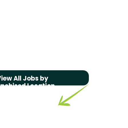
iew All Jobs by
anchised Location