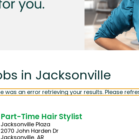
obs in Jacksonville
e was an error retrieving your results. Please refre
Part-Time Hair Stylist
Jacksonville Plaza
2070 John Harden Dr
Jacksonville, AR