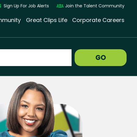
Sign Up For Job Alerts
Join the Talent Community
munity
Great Clips Life
Corporate Careers
GO