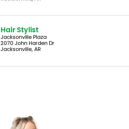
Hair Stylist
Jacksonville Plaza
2070 John Harden Dr
Jacksonville, AR