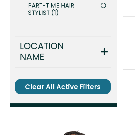
PART-TIME HAIR
STYLIST
1
LOCATION
NAME
Clear All Active Filters