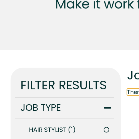
J
FILTER RESULTS
Ther
JOB TYPE
HAIR STYLIST
1