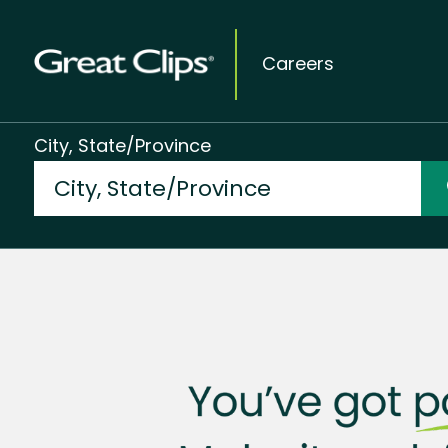
Careers
City, State/Province