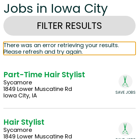
Jobs in Iowa City
FILTER RESULTS
There was an error retrieving your results.
Please refresh and try again.
Part-Time Hair Stylist
Sycamore
1849 Lower Muscatine Rd
SAVE JOBS
Iowa City, IA
Hair Stylist
Sycamore
1849 Lower Muscatine Rd