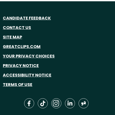
CANDIDATE FEEDBACK
CONTACT US
SITE MAP
GREATCLIPS.COM
YOUR PRIVACY CHOICES
PRIVACY NOTICE
ACCESSIBILITY NOTICE
TERMS OF USE