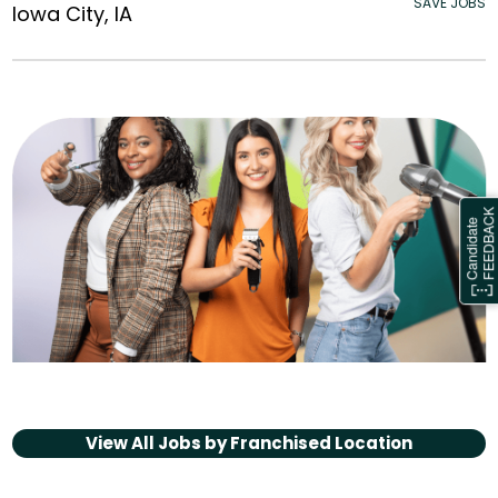
SAVE JOBS
Iowa City, IA
View All Jobs by
Franchised Location