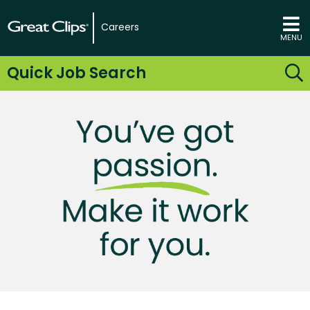
Careers
MENU
Quick Job Search