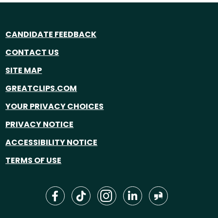
CANDIDATE FEEDBACK
CONTACT US
SITE MAP
GREATCLIPS.COM
YOUR PRIVACY CHOICES
PRIVACY NOTICE
ACCESSIBILITY NOTICE
TERMS OF USE