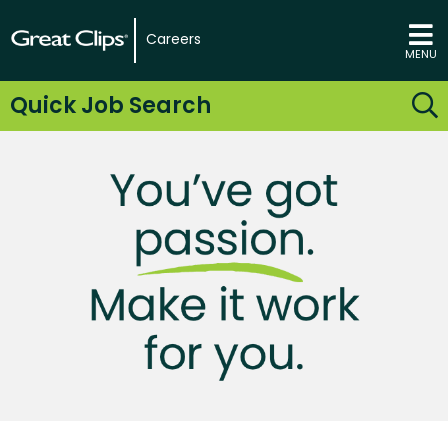
Careers
MENU
Quick Job Search