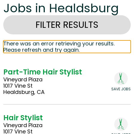
Jobs in Healdsburg
FILTER RESULTS
There was an error retrieving your results.
Please refresh and try again.
Part-Time Hair Stylist
Vineyard Plaza
1017 Vine St
SAVE JOBS
Healdsburg, CA
Hair Stylist
Vineyard Plaza
1017 Vine St