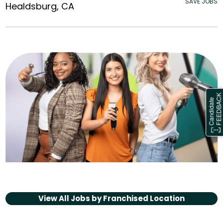
SAVE JOBS
Healdsburg, CA
View All Jobs by
Franchised Location