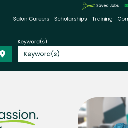
Saved Jobs
Salon Careers
Scholarships
Training
Com
Keyword(s)