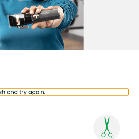
sh and try again.