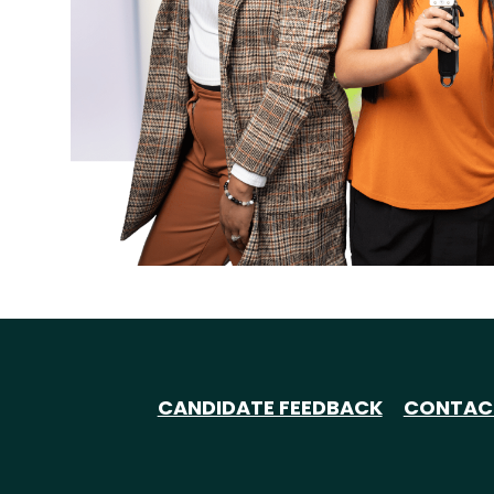
CANDIDATE FEEDBACK
CONTAC