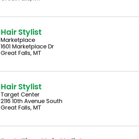
Hair Stylist
Marketplace
1601 Marketplace Dr
Great Falls, MT
Hair Stylist
Target Center
2116 10th Avenue South
Great Falls, MT