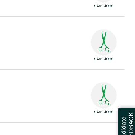
SAVE JOBS
SAVE JOBS
SAVE JOBS
FEEDBAC
Candidate