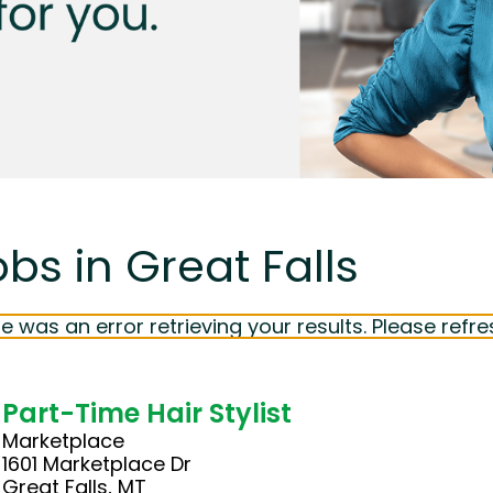
bs in Great Falls
e was an error retrieving your results. Please refre
Part-Time Hair Stylist
Marketplace
1601 Marketplace Dr
Great Falls, MT