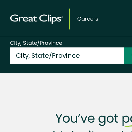
Careers
City, State/Province