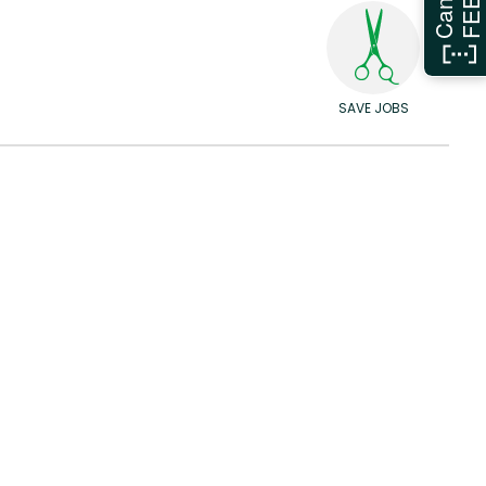
SAVE JOBS