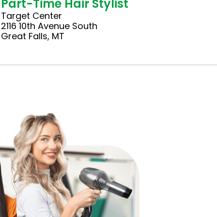
Part-Time Hair Stylist
Target Center
2116 10th Avenue South
Great Falls, MT