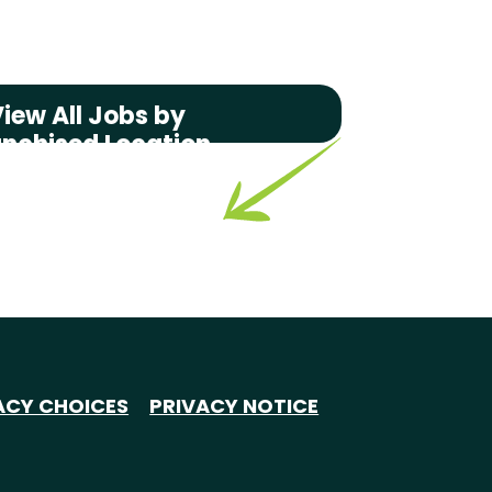
iew All Jobs by
anchised Location
ACY CHOICES
PRIVACY NOTICE