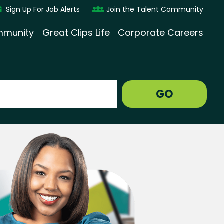
Sign Up For Job Alerts
Join the Talent Community
munity
Great Clips Life
Corporate Careers
GO