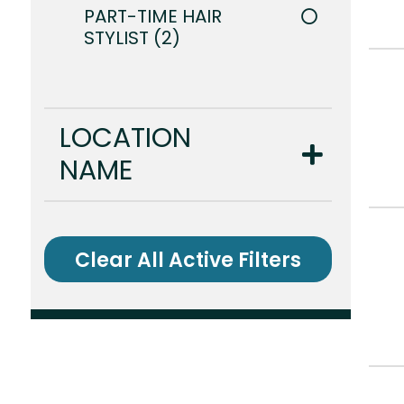
PART-TIME HAIR
STYLIST
2
LOCATION
NAME
Clear All Active Filters