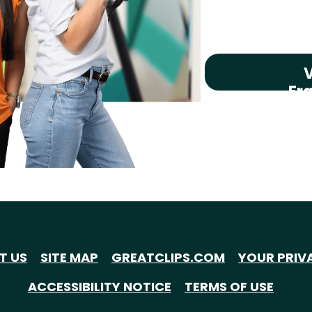
V
Fr
T US
SITE MAP
GREATCLIPS.COM
YOUR PRIV
ACCESSIBILITY NOTICE
TERMS OF USE