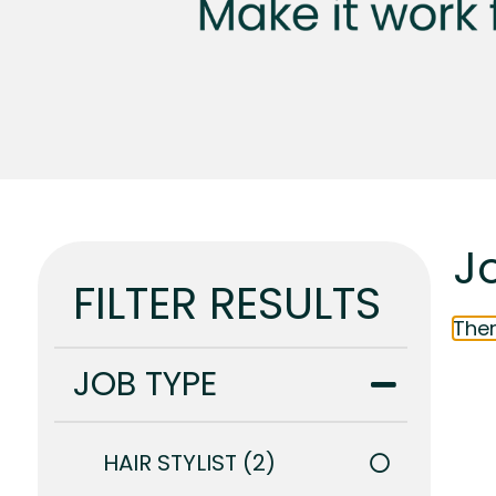
Jo
FILTER RESULTS
Ther
JOB TYPE
HAIR STYLIST
2