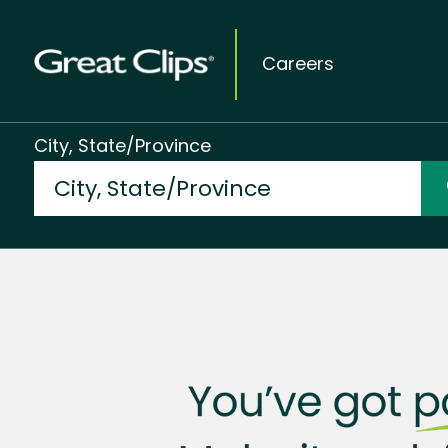
Careers
City, State/Province