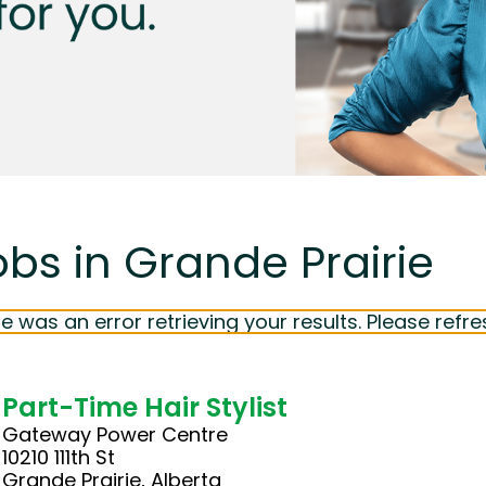
obs in Grande Prairie
e was an error retrieving your results. Please refre
Part-Time Hair Stylist
Gateway Power Centre
10210 111th St
Grande Prairie, Alberta