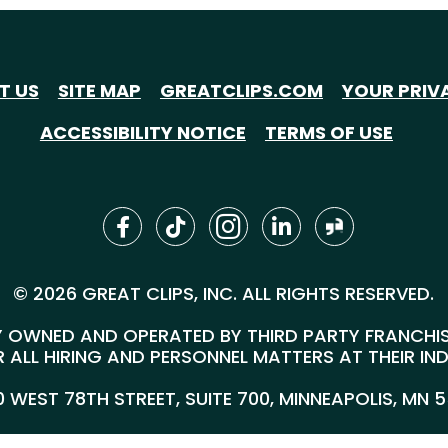
T US
SITE MAP
GREATCLIPS.COM
YOUR PRIV
ACCESSIBILITY NOTICE
TERMS OF USE
© 2026 GREAT CLIPS, INC. ALL RIGHTS RESERVED.
 OWNED AND OPERATED BY THIRD PARTY FRANCHISEE
 ALL HIRING AND PERSONNEL MATTERS AT THEIR IN
00 WEST 78TH STREET, SUITE 700, MINNEAPOLIS, MN 