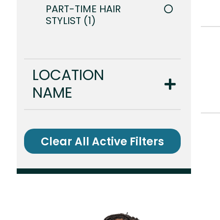
PART-TIME HAIR
STYLIST
1
LOCATION
NAME
Clear All Active Filters