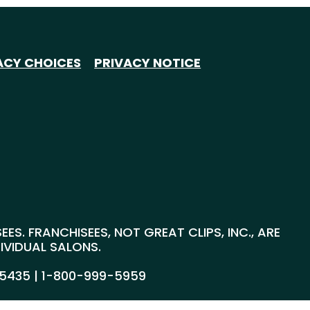
ACY CHOICES
PRIVACY NOTICE
S. FRANCHISEES, NOT GREAT CLIPS, INC., ARE
DIVIDUAL SALONS.
55435 |
1-800-999-5959