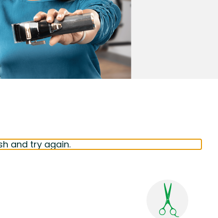
sh and try again.