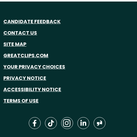
CANDIDATE FEEDBACK
CONTACT US
SITE MAP
GREATCLIPS.COM
YOUR PRIVACY CHOICES
PRIVACY NOTICE
ACCESSIBILITY NOTICE
TERMS OF USE