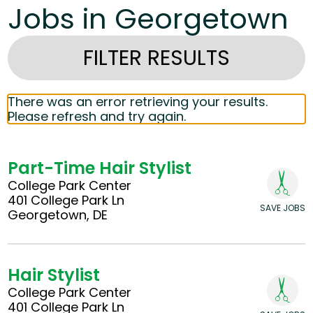
Jobs in Georgetown
FILTER RESULTS
There was an error retrieving your results.
Please refresh and try again.
Part-Time Hair Stylist
College Park Center
401 College Park Ln
SAVE JOBS
Georgetown, DE
Hair Stylist
College Park Center
401 College Park Ln