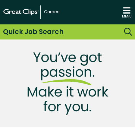
Careers
MENU
Quick Job Search