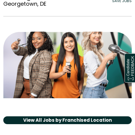
SAVE JOBS
Georgetown, DE
View All Jobs by
Franchised Location