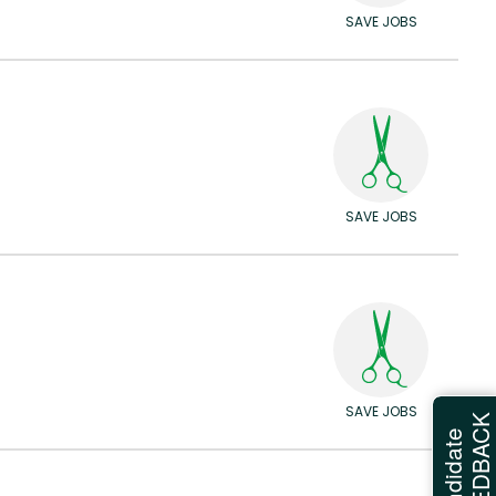
SAVE JOBS
SAVE JOBS
SAVE JOBS
FEEDBAC
Candidate