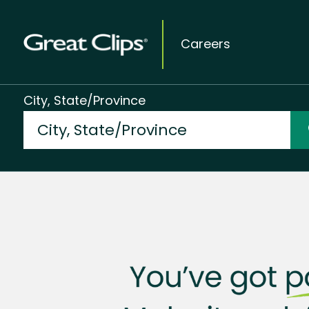
Careers
City, State/Province