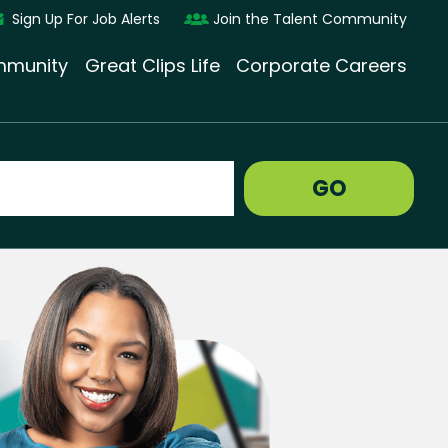
Sign Up For Job Alerts
Join the Talent Community
munity
Great Clips Life
Corporate Careers
GO