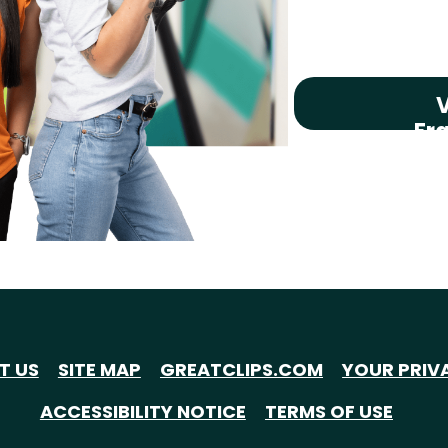
V
Fr
T US
SITE MAP
GREATCLIPS.COM
YOUR PRIV
ACCESSIBILITY NOTICE
TERMS OF USE