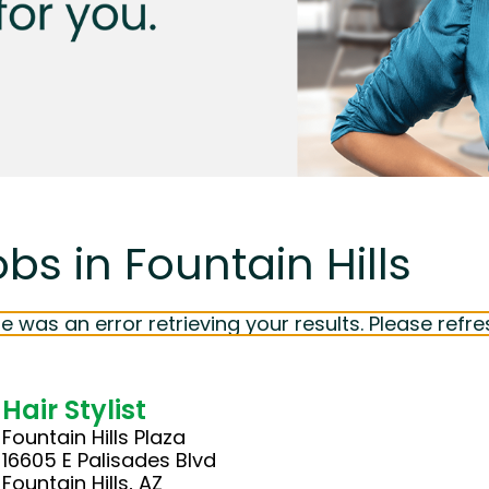
bs in Fountain Hills
e was an error retrieving your results. Please refre
Hair Stylist
Fountain Hills Plaza
16605 E Palisades Blvd
Fountain Hills, AZ