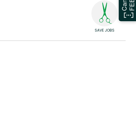
SAVE JOBS