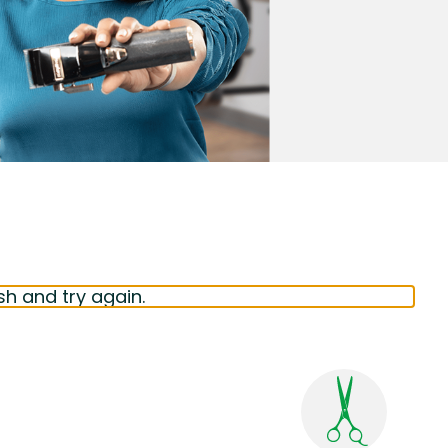
sh and try again.