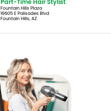
Part-Time Hair Stylist
Fountain Hills Plaza
16605 E Palisades Blvd
Fountain Hills, AZ