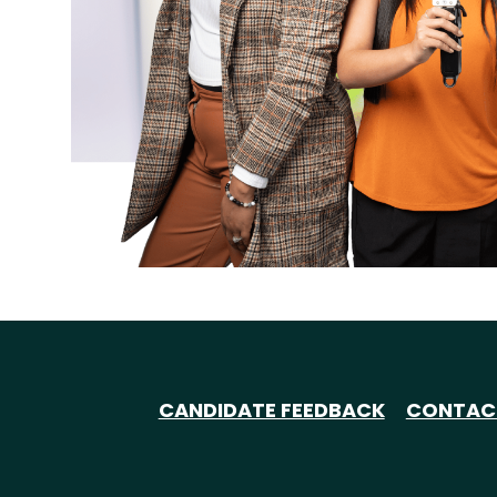
CANDIDATE FEEDBACK
CONTAC