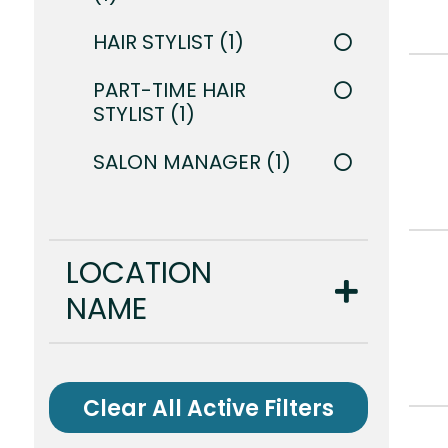
HAIR STYLIST
1
PART-TIME HAIR
STYLIST
1
SALON MANAGER
1
LOCATION
NAME
Clear All Active Filters