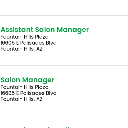
Assistant Salon Manager
Fountain Hills Plaza
16605 E Palisades Blvd
Fountain Hills, AZ
Salon Manager
Fountain Hills Plaza
16605 E Palisades Blvd
Fountain Hills, AZ