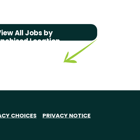
iew All Jobs by
anchised Location
ACY CHOICES
PRIVACY NOTICE