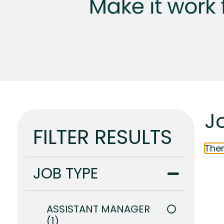
Jo
FILTER RESULTS
Ther
JOB TYPE
ASSISTANT MANAGER
1