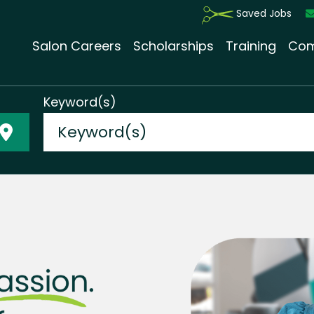
Saved Jobs
Salon Careers
Scholarships
Training
Com
Keyword(s)