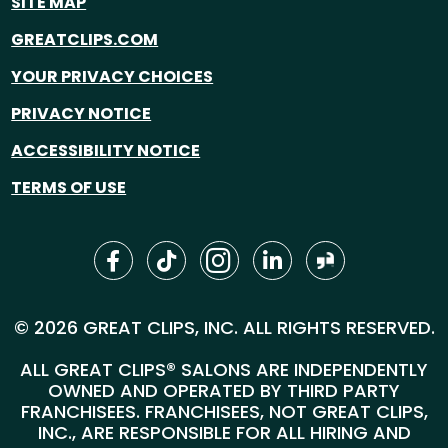
SITE MAP
GREATCLIPS.COM
YOUR PRIVACY CHOICES
PRIVACY NOTICE
ACCESSIBILITY NOTICE
TERMS OF USE
© 2026 GREAT CLIPS, INC. ALL RIGHTS RESERVED.
ALL GREAT CLIPS® SALONS ARE INDEPENDENTLY
OWNED AND OPERATED BY THIRD PARTY
FRANCHISEES. FRANCHISEES, NOT GREAT CLIPS,
INC., ARE RESPONSIBLE FOR ALL HIRING AND