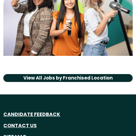
View All Jobs by
Franchised Location
CANDIDATE FEEDBACK
CONTACT US