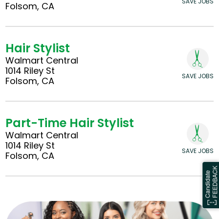
SAVE JOBS
Folsom, CA
Hair Stylist
Walmart Central
1014 Riley St
SAVE JOBS
Folsom, CA
Part-Time Hair Stylist
Walmart Central
1014 Riley St
SAVE JOBS
Folsom, CA