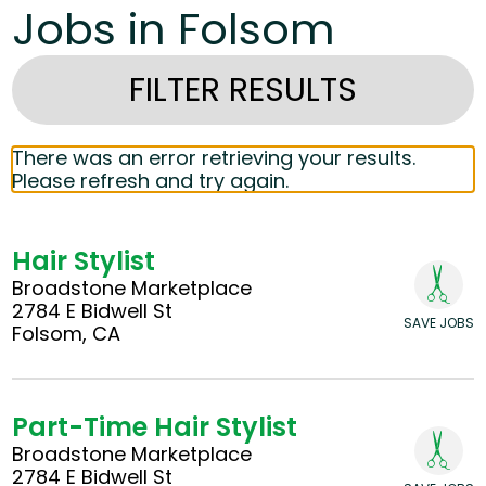
Jobs in Folsom
FILTER RESULTS
There was an error retrieving your results.
Please refresh and try again.
Hair Stylist
Broadstone Marketplace
2784 E Bidwell St
SAVE JOBS
Folsom, CA
Part-Time Hair Stylist
Broadstone Marketplace
2784 E Bidwell St