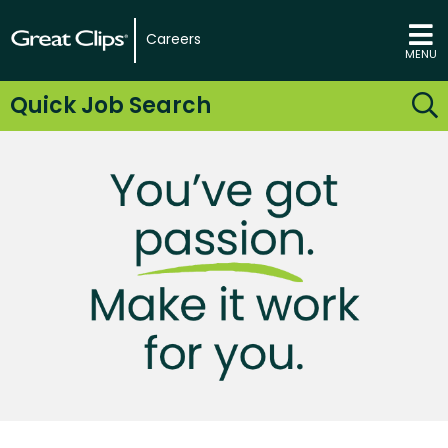
Careers
MENU
Quick Job Search