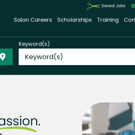
Saved Jobs
Salon Careers
Scholarships
Training
Com
Keyword(s)