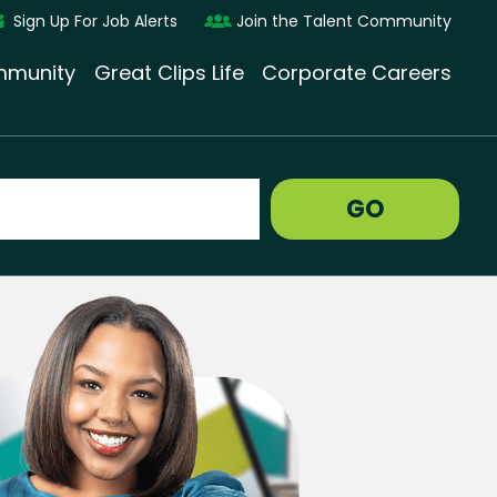
Sign Up For Job Alerts
Join the Talent Community
munity
Great Clips Life
Corporate Careers
GO