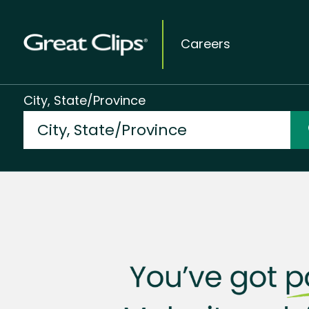
Careers
City, State/Province