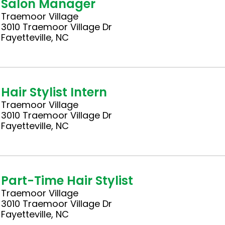
Salon Manager
Traemoor Village
3010 Traemoor Village Dr
Fayetteville, NC
Hair Stylist Intern
Traemoor Village
3010 Traemoor Village Dr
Fayetteville, NC
Part-Time Hair Stylist
Traemoor Village
3010 Traemoor Village Dr
Fayetteville, NC