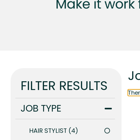
Jo
FILTER RESULTS
Ther
JOB TYPE
HAIR STYLIST
4