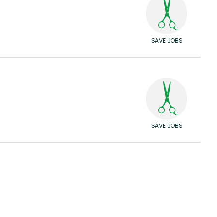
SAVE JOBS
SAVE JOBS