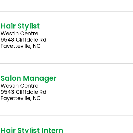
Hair Stylist
Westin Centre
9543 Cliffdale Rd
Fayetteville, NC
Salon Manager
Westin Centre
9543 Cliffdale Rd
Fayetteville, NC
Hair Stylist Intern