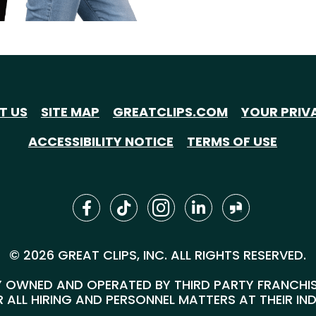
T US
SITE MAP
GREATCLIPS.COM
YOUR PRIV
ACCESSIBILITY NOTICE
TERMS OF USE
© 2026 GREAT CLIPS, INC. ALL RIGHTS RESERVED.
 OWNED AND OPERATED BY THIRD PARTY FRANCHISEE
 ALL HIRING AND PERSONNEL MATTERS AT THEIR IN