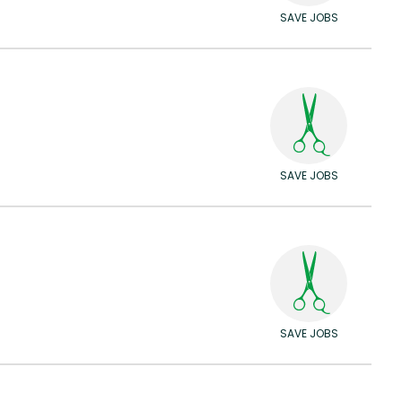
SAVE JOBS
SAVE JOBS
SAVE JOBS