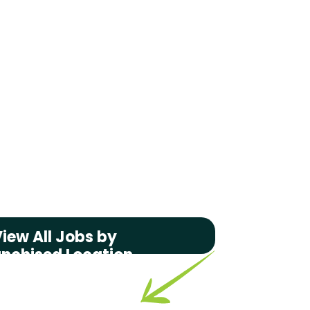
iew All Jobs by
anchised Location