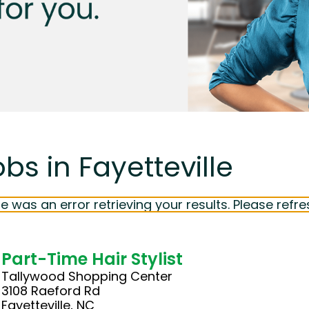
bs in Fayetteville
e was an error retrieving your results. Please refre
Part-Time Hair Stylist
Tallywood Shopping Center
3108 Raeford Rd
Fayetteville, NC