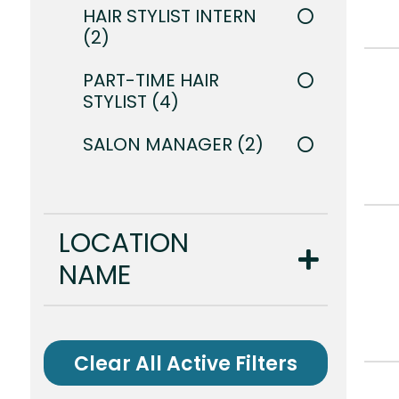
HAIR STYLIST INTERN
2
PART-TIME HAIR
STYLIST
4
SALON MANAGER
2
LOCATION
NAME
Clear All Active Filters