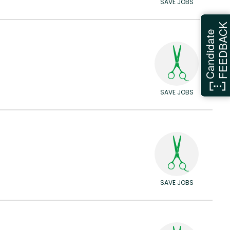
SAVE JOBS
FEEDBAC
Candidate
SAVE JOBS
SAVE JOBS