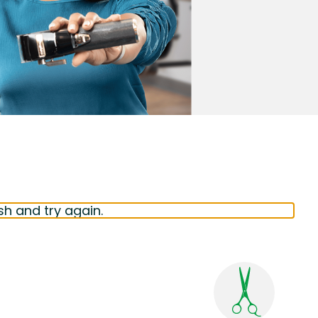
sh and try again.