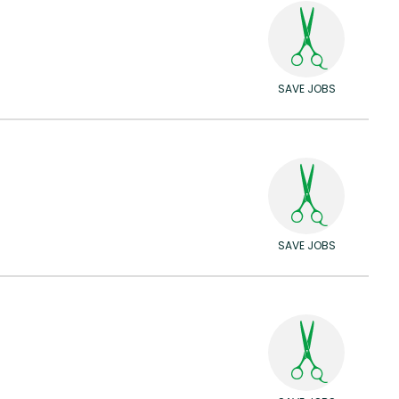
SAVE JOBS
SAVE JOBS