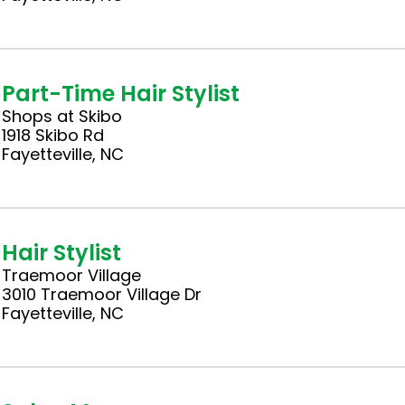
Part-Time Hair Stylist
Shops at Skibo
1918 Skibo Rd
Fayetteville, NC
Hair Stylist
Traemoor Village
3010 Traemoor Village Dr
Fayetteville, NC