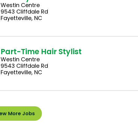
Westin Centre
9543 Cliffdale Rd
Fayetteville, NC
Part-Time Hair Stylist
Westin Centre
9543 Cliffdale Rd
Fayetteville, NC
iew More Jobs