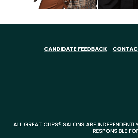
CANDIDATE FEEDBACK
CONTAC
ALL GREAT CLIPS® SALONS ARE INDEPENDENTLY
RESPONSIBLE FOR