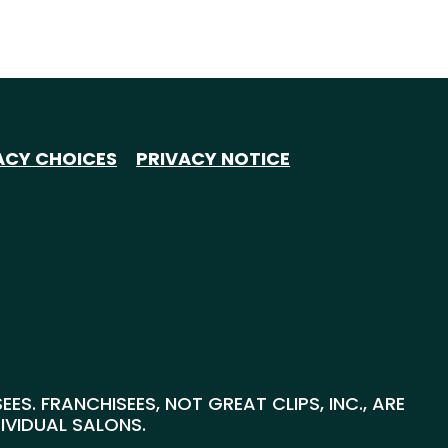
ACY CHOICES
PRIVACY NOTICE
S. FRANCHISEES, NOT GREAT CLIPS, INC., ARE
DIVIDUAL SALONS.