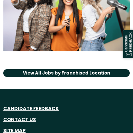
View All Jobs by
Franchised Location
CANDIDATE FEEDBACK
CONTACT US
SITE MAP