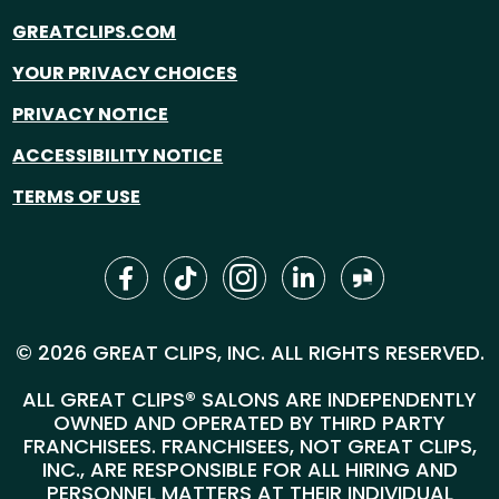
GREATCLIPS.COM
YOUR PRIVACY CHOICES
PRIVACY NOTICE
ACCESSIBILITY NOTICE
TERMS OF USE
© 2026 GREAT CLIPS, INC. ALL RIGHTS RESERVED.
ALL GREAT CLIPS® SALONS ARE INDEPENDENTLY
OWNED AND OPERATED BY THIRD PARTY
FRANCHISEES. FRANCHISEES, NOT GREAT CLIPS,
INC., ARE RESPONSIBLE FOR ALL HIRING AND
PERSONNEL MATTERS AT THEIR INDIVIDUAL