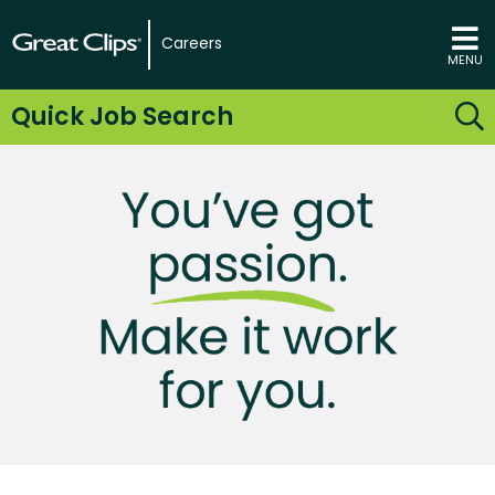
Careers
MENU
Quick Job Search