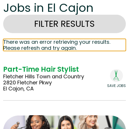
Jobs in El Cajon
FILTER RESULTS
There was an error retrieving your results.
Please refresh and try again.
Part-Time Hair Stylist
Fletcher Hills Town and Country
2820 Fletcher Pkwy
SAVE JOBS
El Cajon, CA