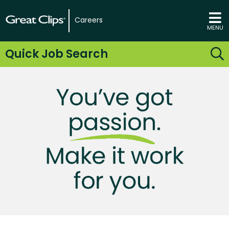
Careers
MENU
Quick Job Search