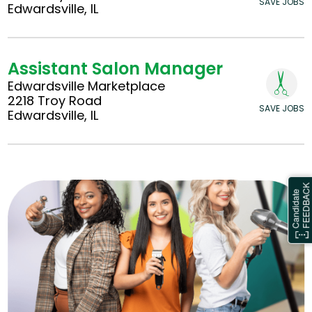
SAVE JOBS
Edwardsville, IL
Assistant Salon Manager
Edwardsville Marketplace
2218 Troy Road
SAVE JOBS
Edwardsville, IL