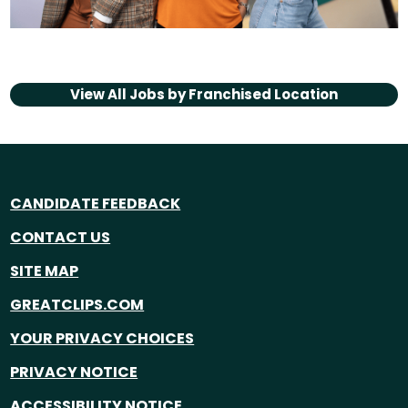
View All Jobs by
Franchised Location
CANDIDATE FEEDBACK
CONTACT US
SITE MAP
GREATCLIPS.COM
YOUR PRIVACY CHOICES
PRIVACY NOTICE
ACCESSIBILITY NOTICE