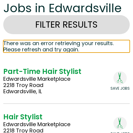
Jobs in Edwardsville
FILTER RESULTS
There was an error retrieving your results.
Please refresh and try again.
Part-Time Hair Stylist
Edwardsville Marketplace
2218 Troy Road
SAVE JOBS
Edwardsville, IL
Hair Stylist
Edwardsville Marketplace
2218 Troy Road