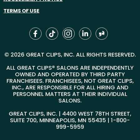
TERMS OF USE
© 2026 GREAT CLIPS, INC. ALL RIGHTS RESERVED.
ALL GREAT CLIPS® SALONS ARE INDEPENDENTLY
OWNED AND OPERATED BY THIRD PARTY
FRANCHISEES. FRANCHISEES, NOT GREAT CLIPS,
INC., ARE RESPONSIBLE FOR ALL HIRING AND
PERSONNEL MATTERS AT THEIR INDIVIDUAL
SALONS.
GREAT CLIPS, INC. | 4400 WEST 78TH STREET,
SUITE 700, MINNEAPOLIS, MN 55435 |
1-800-
999-5959