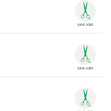
SAVE JOBS
SAVE JOBS