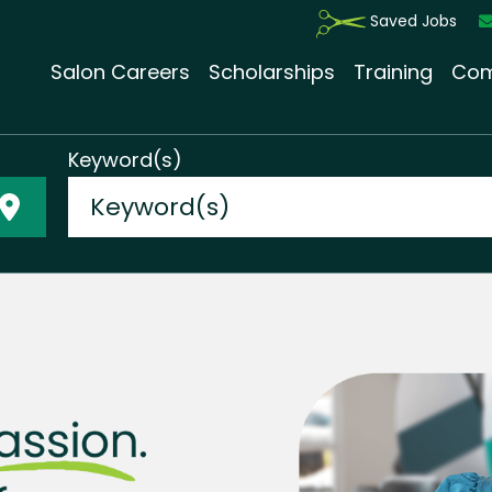
Saved Jobs
Salon Careers
Scholarships
Training
Com
Keyword(s)