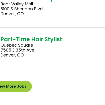
Bear Valley Mall
3100 S Sheridan Blvd
Denver, CO
Part-Time Hair Stylist
Quebec Square
7505 E 35th Ave
Denver, CO
iew More Jobs