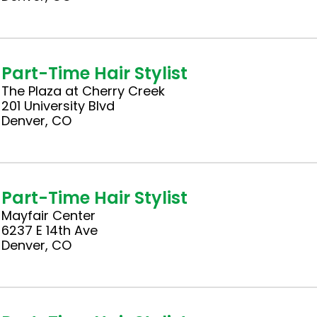
Part-Time Hair Stylist
The Plaza at Cherry Creek
201 University Blvd
Denver, CO
Part-Time Hair Stylist
Mayfair Center
6237 E 14th Ave
Denver, CO