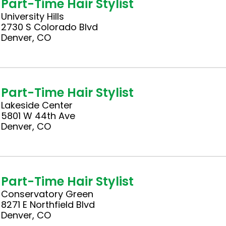
Part-Time Hair Stylist
University Hills
2730 S Colorado Blvd
Denver, CO
Part-Time Hair Stylist
Lakeside Center
5801 W 44th Ave
Denver, CO
Part-Time Hair Stylist
Conservatory Green
8271 E Northfield Blvd
Denver, CO