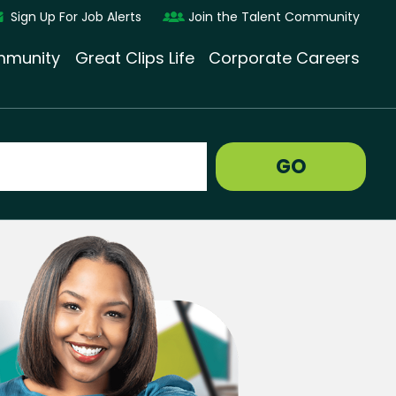
Sign Up For Job Alerts
Join the Talent Community
munity
Great Clips Life
Corporate Careers
GO