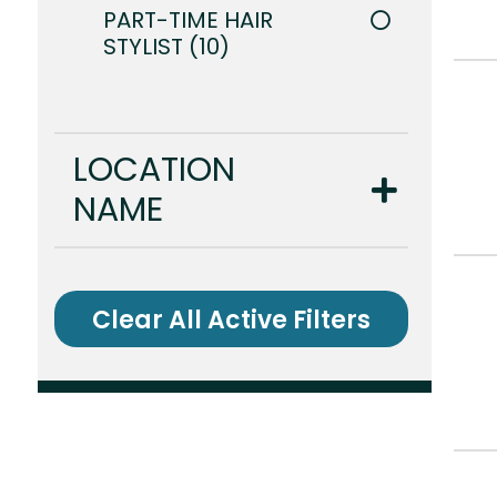
PART-TIME HAIR
STYLIST
10
LOCATION
NAME
Clear All Active Filters