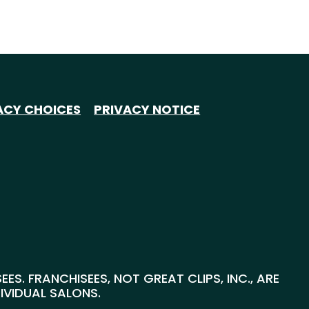
ACY CHOICES
PRIVACY NOTICE
S. FRANCHISEES, NOT GREAT CLIPS, INC., ARE
DIVIDUAL SALONS.