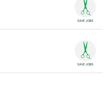
SAVE JOBS
SAVE JOBS