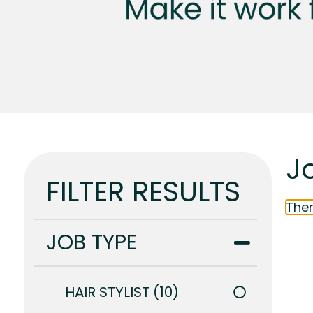
J
FILTER RESULTS
Ther
JOB TYPE
HAIR STYLIST
10