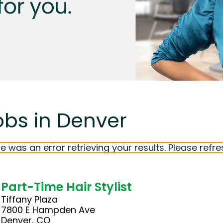
obs in Denver
e was an error retrieving your results. Please refre
Part-Time Hair Stylist
Tiffany Plaza
7800 E Hampden Ave
Denver, CO