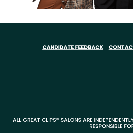
CANDIDATE FEEDBACK
CONTAC
ALL GREAT CLIPS® SALONS ARE INDEPENDENTLY
RESPONSIBLE FOR