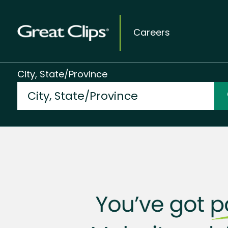
Careers
City, State/Province