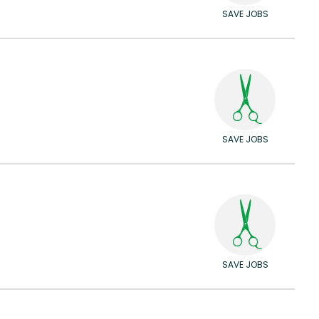
SAVE JOBS
SAVE JOBS
SAVE JOBS