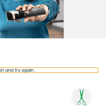
sh and try again.