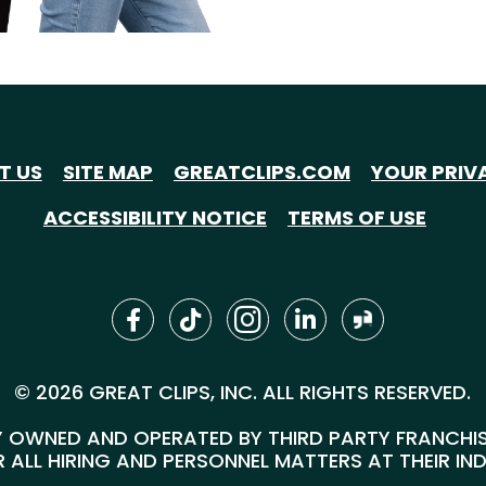
T US
SITE MAP
GREATCLIPS.COM
YOUR PRIV
ACCESSIBILITY NOTICE
TERMS OF USE
© 2026 GREAT CLIPS, INC. ALL RIGHTS RESERVED.
 OWNED AND OPERATED BY THIRD PARTY FRANCHISEE
 ALL HIRING AND PERSONNEL MATTERS AT THEIR IN