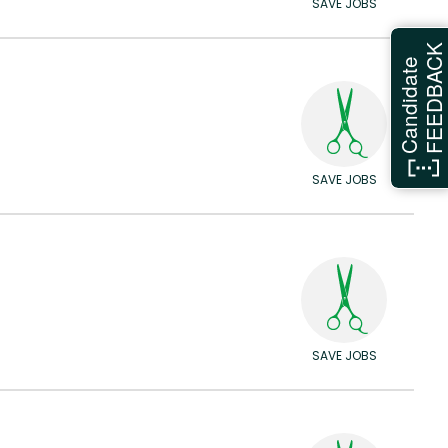
SAVE JOBS
FEEDBAC
Candidate
SAVE JOBS
SAVE JOBS