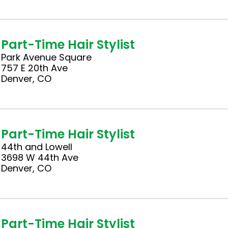
Part-Time Hair Stylist
Park Avenue Square
757 E 20th Ave
Denver, CO
Part-Time Hair Stylist
44th and Lowell
3698 W 44th Ave
Denver, CO
Part-Time Hair Stylist