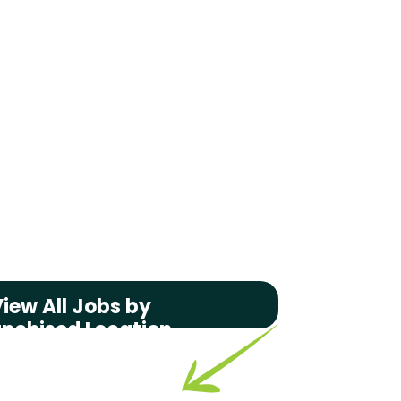
iew All Jobs by
anchised Location