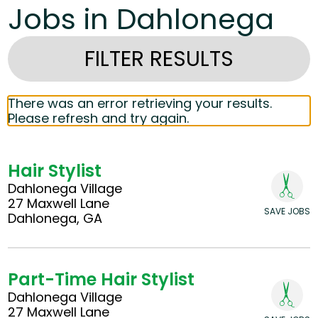
Jobs in Dahlonega
FILTER RESULTS
There was an error retrieving your results.
Please refresh and try again.
Hair Stylist
Dahlonega Village
27 Maxwell Lane
SAVE JOBS
Dahlonega, GA
Part-Time Hair Stylist
Dahlonega Village
27 Maxwell Lane