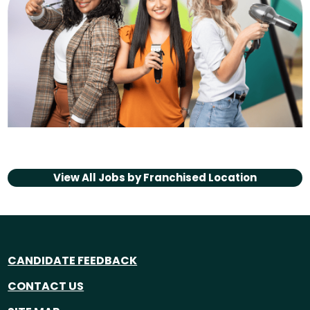
View All Jobs by
Franchised Location
CANDIDATE FEEDBACK
CONTACT US