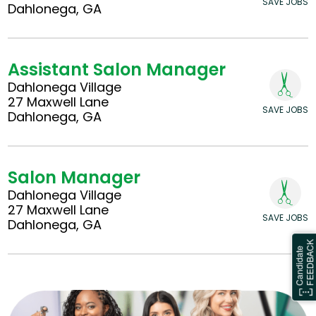
SAVE JOBS
Dahlonega, GA
Assistant Salon Manager
Dahlonega Village
27 Maxwell Lane
SAVE JOBS
Dahlonega, GA
Salon Manager
Dahlonega Village
27 Maxwell Lane
SAVE JOBS
Dahlonega, GA