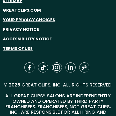
SITE MAP
GREATCLIPS.COM
YOUR PRIVACY CHOICES
PRIVACY NOTICE
ACCESSIBILITY NOTICE
TERMS OF USE
© 2026 GREAT CLIPS, INC. ALL RIGHTS RESERVED.
ALL GREAT CLIPS® SALONS ARE INDEPENDENTLY
OWNED AND OPERATED BY THIRD PARTY
FRANCHISEES. FRANCHISEES, NOT GREAT CLIPS,
INC., ARE RESPONSIBLE FOR ALL HIRING AND