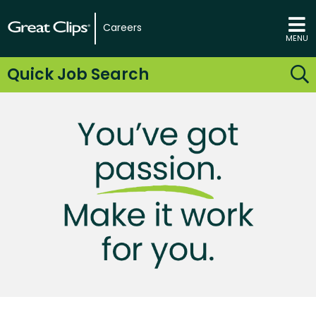
Careers
MENU
Quick Job Search