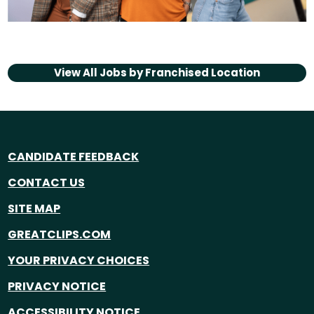
View All Jobs by
Franchised Location
CANDIDATE FEEDBACK
CONTACT US
SITE MAP
GREATCLIPS.COM
YOUR PRIVACY CHOICES
PRIVACY NOTICE
ACCESSIBILITY NOTICE