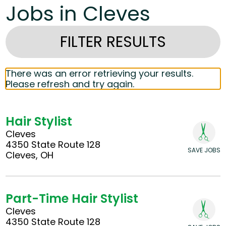
Jobs in Cleves
FILTER RESULTS
There was an error retrieving your results.
Please refresh and try again.
Hair Stylist
Cleves
4350 State Route 128
SAVE JOBS
Cleves, OH
Part-Time Hair Stylist
Cleves
4350 State Route 128