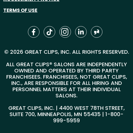
TERMS OF USE
© 2026 GREAT CLIPS, INC. ALL RIGHTS RESERVED.
ALL GREAT CLIPS® SALONS ARE INDEPENDENTLY
OWNED AND OPERATED BY THIRD PARTY
FRANCHISEES. FRANCHISEES, NOT GREAT CLIPS,
INC., ARE RESPONSIBLE FOR ALL HIRING AND
PERSONNEL MATTERS AT THEIR INDIVIDUAL
SALONS.
GREAT CLIPS, INC. | 4400 WEST 78TH STREET,
SUITE 700, MINNEAPOLIS, MN 55435 |
1-800-
999-5959