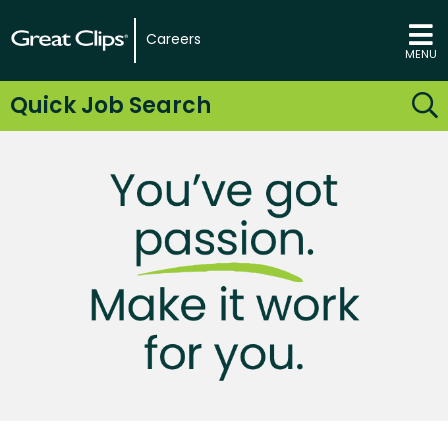
Careers
MENU
Quick Job Search