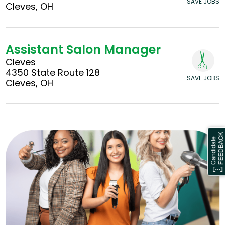
SAVE JOBS
Cleves, OH
Assistant Salon Manager
Cleves
4350 State Route 128
SAVE JOBS
Cleves, OH