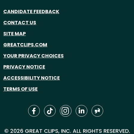
CANDIDATE FEEDBACK
CONTACT US
SITE MAP
GREATCLIPS.COM
YOUR PRIVACY CHOICES
PRIVACY NOTICE
ACCESSIBILITY NOTICE
TERMS OF USE
© 2026 GREAT CLIPS, INC. ALL RIGHTS RESERVED.