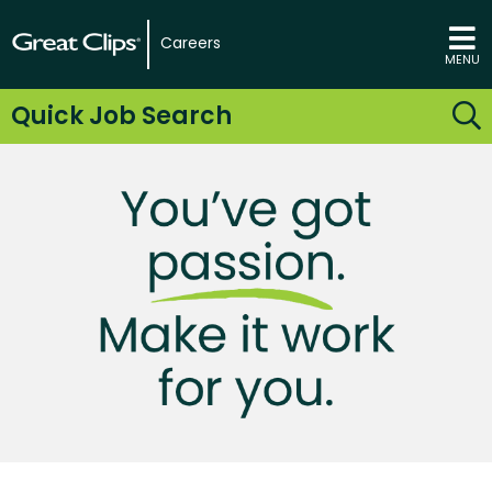
Careers
MENU
Quick Job Search