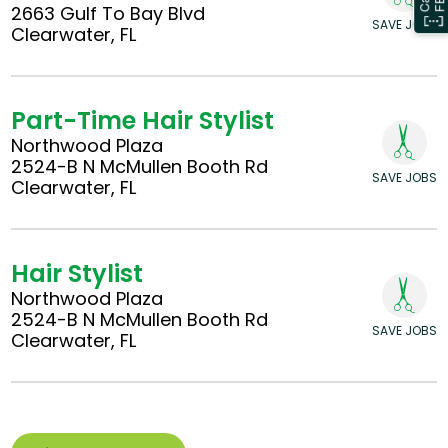
2663 Gulf To Bay Blvd
SAVE JOBS
Clearwater, FL
Part-Time Hair Stylist
Northwood Plaza
2524-B N McMullen Booth Rd
SAVE JOBS
Clearwater, FL
Hair Stylist
Northwood Plaza
2524-B N McMullen Booth Rd
SAVE JOBS
Clearwater, FL