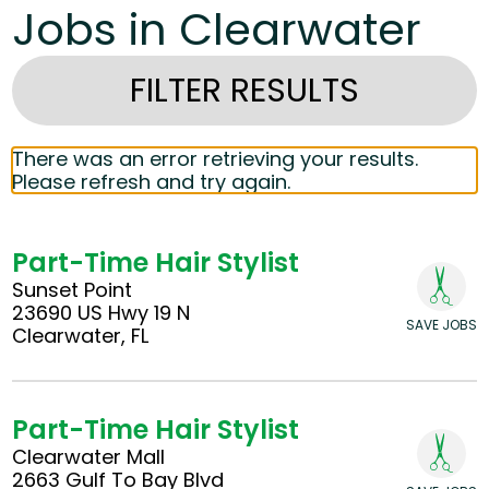
Jobs in Clearwater
FILTER RESULTS
There was an error retrieving your results.
Please refresh and try again.
Part-Time Hair Stylist
Sunset Point
23690 US Hwy 19 N
SAVE JOBS
Clearwater, FL
Part-Time Hair Stylist
Clearwater Mall
2663 Gulf To Bay Blvd