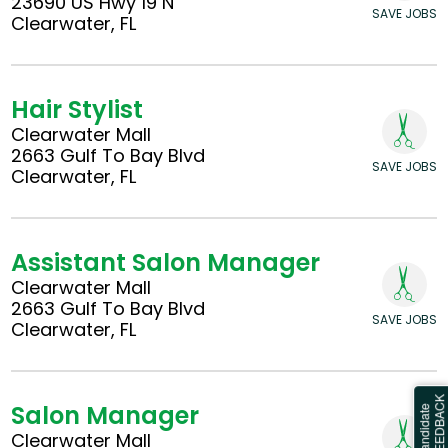
23690 US Hwy 19 N
SAVE JOBS
Clearwater, FL
Hair Stylist
Clearwater Mall
2663 Gulf To Bay Blvd
SAVE JOBS
Clearwater, FL
Assistant Salon Manager
Clearwater Mall
2663 Gulf To Bay Blvd
SAVE JOBS
Clearwater, FL
Salon Manager
Clearwater Mall