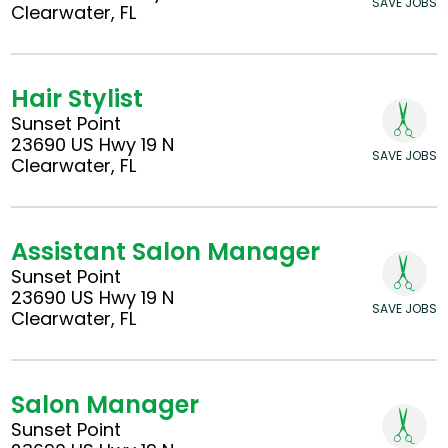
SAVE JOBS
Clearwater, FL
Hair Stylist
Sunset Point
23690 US Hwy 19 N
SAVE JOBS
Clearwater, FL
Assistant Salon Manager
Sunset Point
23690 US Hwy 19 N
SAVE JOBS
Clearwater, FL
Salon Manager
Sunset Point