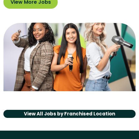
View More Jobs
View All Jobs by
Franchised Location