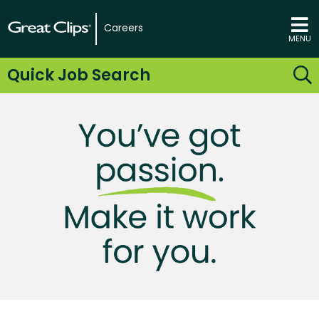
Careers
MENU
Quick Job Search