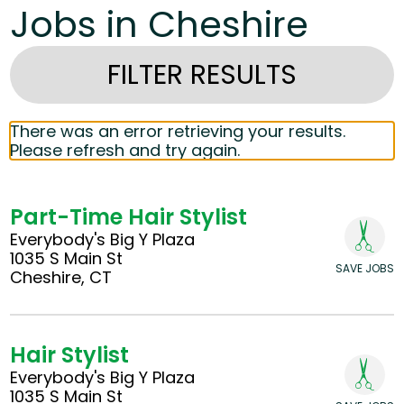
Jobs in Cheshire
FILTER RESULTS
There was an error retrieving your results.
Please refresh and try again.
Part-Time Hair Stylist
Everybody's Big Y Plaza
1035 S Main St
SAVE JOBS
Cheshire, CT
Hair Stylist
Everybody's Big Y Plaza
1035 S Main St