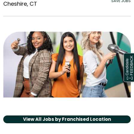
SAVE JOBS
Cheshire, CT
View All Jobs by
Franchised Location