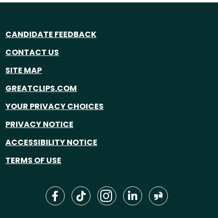
CANDIDATE FEEDBACK
CONTACT US
SITE MAP
GREATCLIPS.COM
YOUR PRIVACY CHOICES
PRIVACY NOTICE
ACCESSIBILITY NOTICE
TERMS OF USE