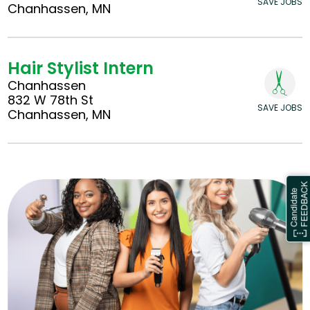
SAVE JOBS
Chanhassen, MN
Hair Stylist Intern
Chanhassen
832 W 78th St
SAVE JOBS
Chanhassen, MN