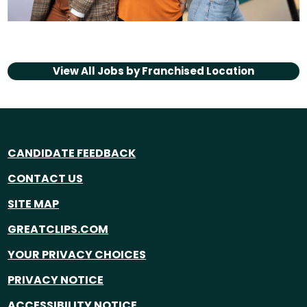
View All Jobs by
Franchised Location
CANDIDATE FEEDBACK
CONTACT US
SITE MAP
GREATCLIPS.COM
YOUR PRIVACY CHOICES
PRIVACY NOTICE
ACCESSIBILITY NOTICE