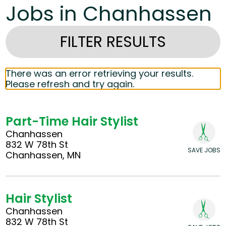
Jobs in Chanhassen
FILTER RESULTS
There was an error retrieving your results.
Please refresh and try again.
Part-Time Hair Stylist
Chanhassen
832 W 78th St
SAVE JOBS
Chanhassen, MN
Hair Stylist
Chanhassen
832 W 78th St