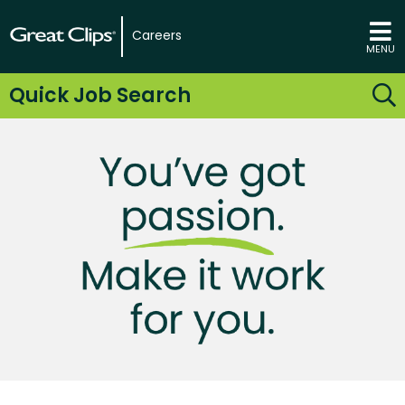
Careers
MENU
Quick Job Search