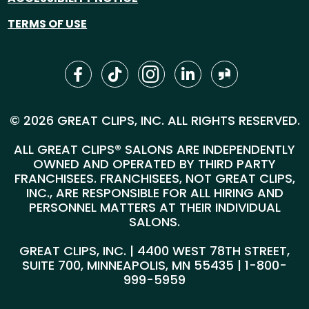
TERMS OF USE
© 2026 GREAT CLIPS, INC. ALL RIGHTS RESERVED.
ALL GREAT CLIPS® SALONS ARE INDEPENDENTLY
OWNED AND OPERATED BY THIRD PARTY
FRANCHISEES. FRANCHISEES, NOT GREAT CLIPS,
INC., ARE RESPONSIBLE FOR ALL HIRING AND
PERSONNEL MATTERS AT THEIR INDIVIDUAL
SALONS.
GREAT CLIPS, INC. | 4400 WEST 78TH STREET,
SUITE 700, MINNEAPOLIS, MN 55435 |
1-800-
999-5959