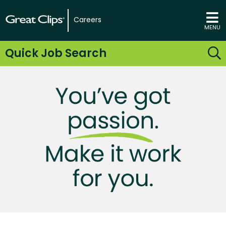
Careers
MENU
Quick Job Search