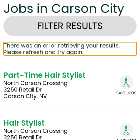
Jobs in Carson City
FILTER RESULTS
There was an error retrieving your results.
Please refresh and try again.
Part-Time Hair Stylist
North Carson Crossing
3250 Retail Dr
SAVE JOBS
Carson City, NV
Hair Stylist
North Carson Crossing
3250 Retail Dr