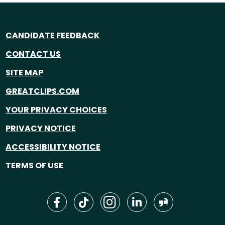
CANDIDATE FEEDBACK
CONTACT US
SITE MAP
GREATCLIPS.COM
YOUR PRIVACY CHOICES
PRIVACY NOTICE
ACCESSIBILITY NOTICE
TERMS OF USE