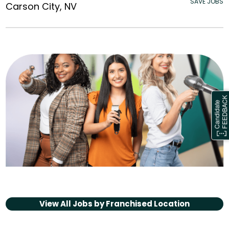
SAVE JOBS
Carson City, NV
View All Jobs by
Franchised Location