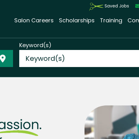
Saved Jobs
Salon Careers
Scholarships
Training
Com
Keyword(s)