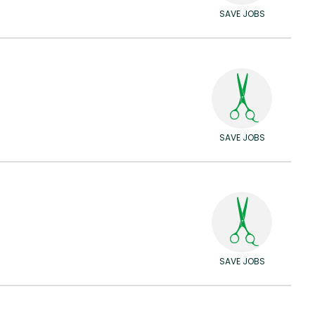
SAVE JOBS
SAVE JOBS
SAVE JOBS