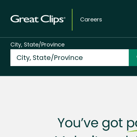
Careers
City, State/Province