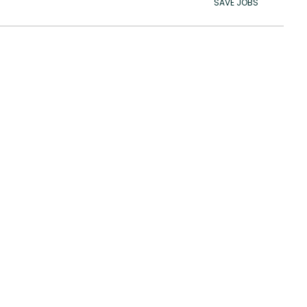
SAVE JOBS