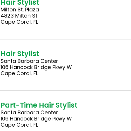
Hair Stylist
Milton St. Plaza
4823 Milton St
Cape Coral, FL
Hair Stylist
Santa Barbara Center
106 Hancock Bridge Pkwy W
Cape Coral, FL
Part-Time Hair Stylist
Santa Barbara Center
106 Hancock Bridge Pkwy W
Cape Coral, FL