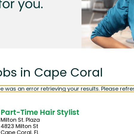
obs in Cape Coral
e was an error retrieving your results. Please refre
Part-Time Hair Stylist
Milton St. Plaza
4823 Milton St
Cape Coral, FL