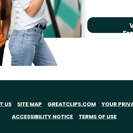
V
Fr
T US
SITE MAP
GREATCLIPS.COM
YOUR PRIV
ACCESSIBILITY NOTICE
TERMS OF USE