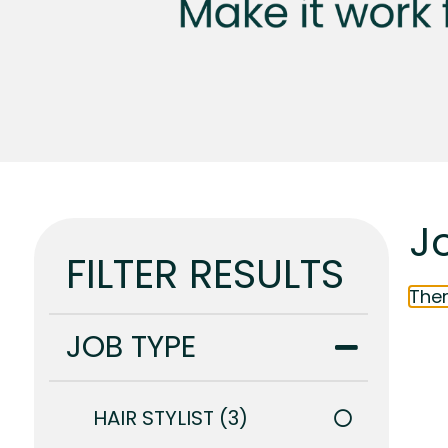
J
FILTER RESULTS
Ther
JOB TYPE
HAIR STYLIST
3