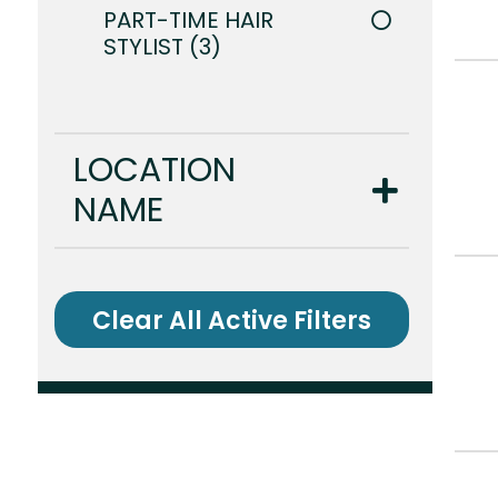
PART-TIME HAIR
STYLIST
3
LOCATION
NAME
Clear All Active Filters