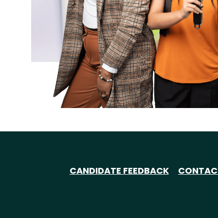
CANDIDATE FEEDBACK
CONTAC