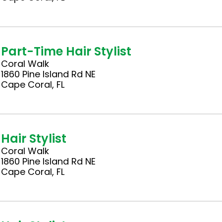
Part-Time Hair Stylist
Coral Walk
1860 Pine Island Rd NE
Cape Coral, FL
Hair Stylist
Coral Walk
1860 Pine Island Rd NE
Cape Coral, FL