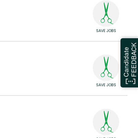
SAVE JOBS
FEEDBAC
Candidate
SAVE JOBS