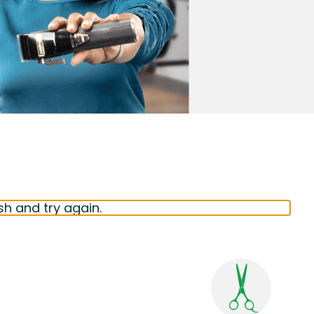
sh and try again.