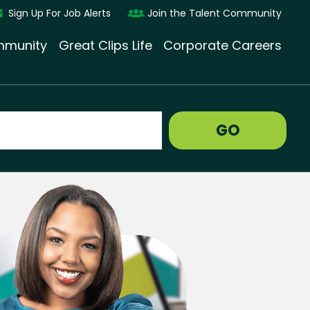
Sign Up For Job Alerts
Join the Talent Community
munity
Great Clips Life
Corporate Careers
GO