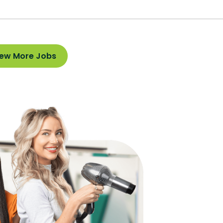
iew More Jobs