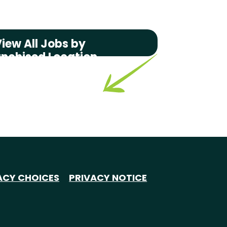
iew All Jobs by
anchised Location
ACY CHOICES
PRIVACY NOTICE