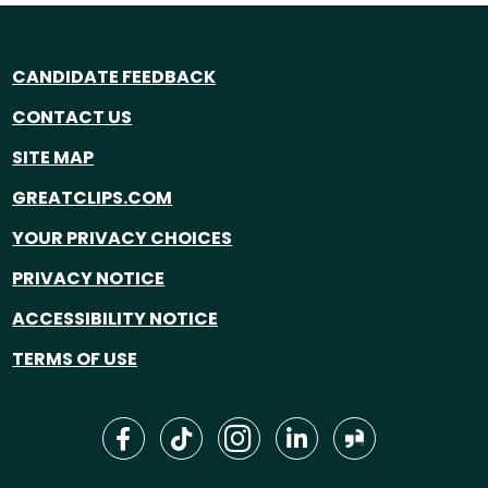
CANDIDATE FEEDBACK
CONTACT US
SITE MAP
GREATCLIPS.COM
YOUR PRIVACY CHOICES
PRIVACY NOTICE
ACCESSIBILITY NOTICE
TERMS OF USE