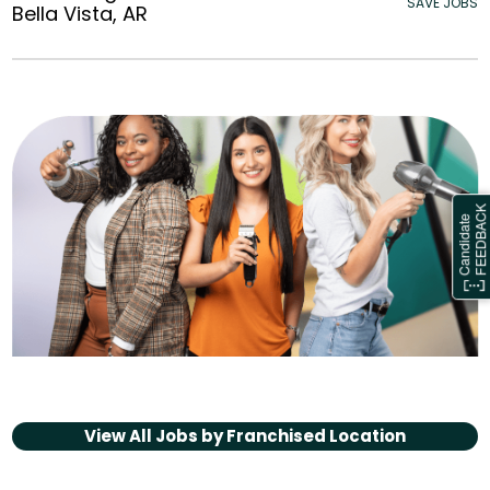
SAVE JOBS
Bella Vista, AR
View All Jobs by
Franchised Location