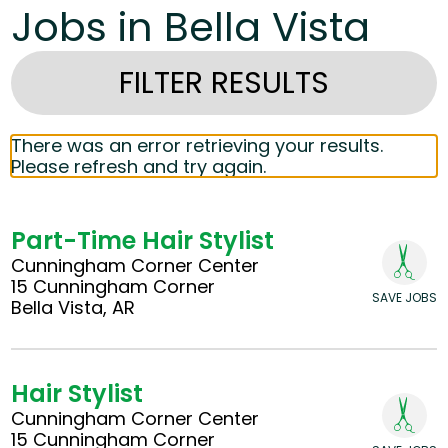
Jobs in Bella Vista
FILTER RESULTS
There was an error retrieving your results.
Please refresh and try again.
Part-Time Hair Stylist
Cunningham Corner Center
15 Cunningham Corner
SAVE JOBS
Bella Vista, AR
Hair Stylist
Cunningham Corner Center
15 Cunningham Corner