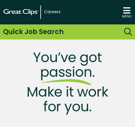
Careers
MENU
Quick Job Search