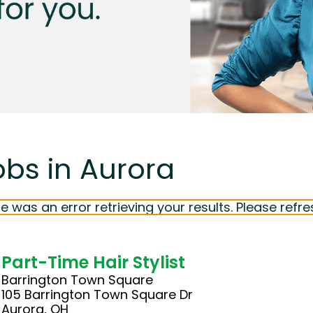
obs in Aurora
e was an error retrieving your results. Please refre
Part-Time Hair Stylist
Barrington Town Square
105 Barrington Town Square Dr
Aurora, OH