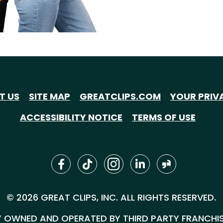
T US
SITE MAP
GREATCLIPS.COM
YOUR PRIV
ACCESSIBILITY NOTICE
TERMS OF USE
© 2026 GREAT CLIPS, INC. ALL RIGHTS RESERVED.
 OWNED AND OPERATED BY THIRD PARTY FRANCHISEE