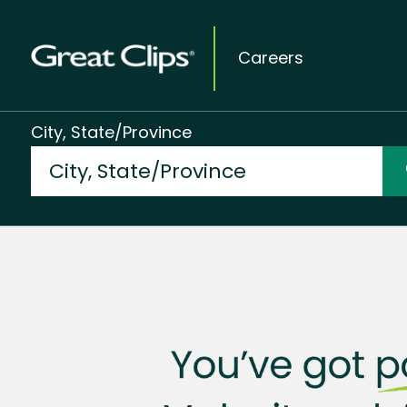
Careers
City, State/Province