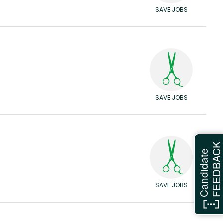
SAVE JOBS
SAVE JOBS
FEEDBAC
Candidate
SAVE JOBS