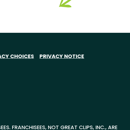
ACY CHOICES
PRIVACY NOTICE
S. FRANCHISEES, NOT GREAT CLIPS, INC., ARE