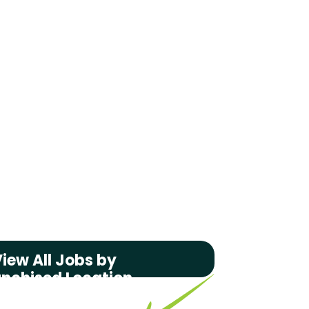
iew All Jobs by
anchised Location