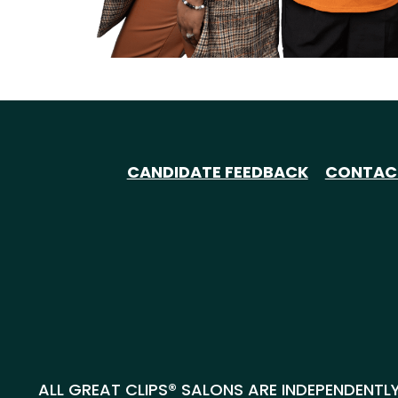
CANDIDATE FEEDBACK
CONTAC
ALL GREAT CLIPS® SALONS ARE INDEPENDENTLY