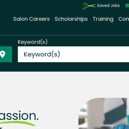
Saved Jobs
Salon Careers
Scholarships
Training
Com
Keyword(s)