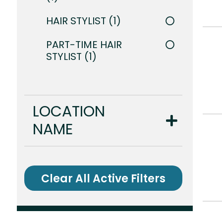
HAIR STYLIST
1
PART-TIME HAIR
STYLIST
1
LOCATION
NAME
Clear All Active Filters