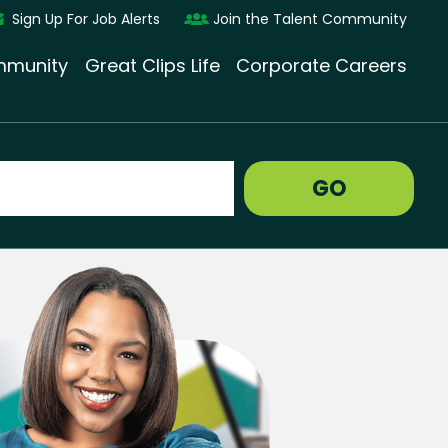
Sign Up For Job Alerts
Join the Talent Community
munity
Great Clips Life
Corporate Careers
GO