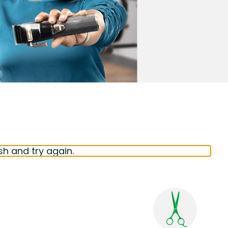
sh and try again.