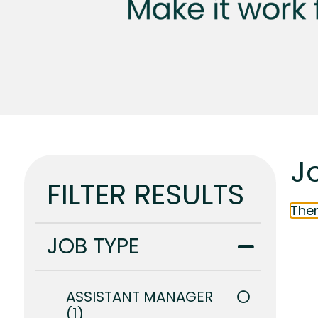
J
FILTER RESULTS
Ther
JOB TYPE
ASSISTANT MANAGER
1