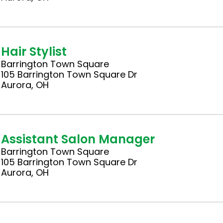
Hair Stylist
Barrington Town Square
105 Barrington Town Square Dr
Aurora, OH
Assistant Salon Manager
Barrington Town Square
105 Barrington Town Square Dr
Aurora, OH