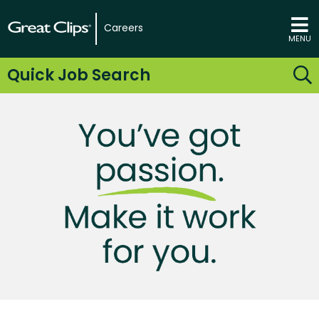
Careers
MENU
Quick Job Search