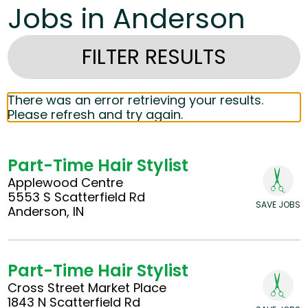
Jobs in Anderson
FILTER RESULTS
There was an error retrieving your results.
Please refresh and try again.
Part-Time Hair Stylist
Applewood Centre
5553 S Scatterfield Rd
SAVE JOBS
Anderson, IN
Part-Time Hair Stylist
Cross Street Market Place
1843 N Scatterfield Rd