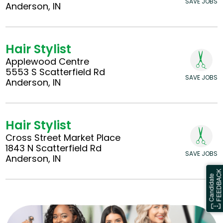
SAVE JOBS
Anderson, IN
Hair Stylist
Applewood Centre
5553 S Scatterfield Rd
SAVE JOBS
Anderson, IN
Hair Stylist
Cross Street Market Place
1843 N Scatterfield Rd
SAVE JOBS
Anderson, IN