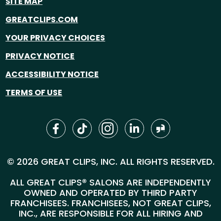
SITE MAP
GREATCLIPS.COM
YOUR PRIVACY CHOICES
PRIVACY NOTICE
ACCESSIBILITY NOTICE
TERMS OF USE
© 2026 GREAT CLIPS, INC. ALL RIGHTS RESERVED.
ALL GREAT CLIPS® SALONS ARE INDEPENDENTLY
OWNED AND OPERATED BY THIRD PARTY
FRANCHISEES. FRANCHISEES, NOT GREAT CLIPS,
INC., ARE RESPONSIBLE FOR ALL HIRING AND