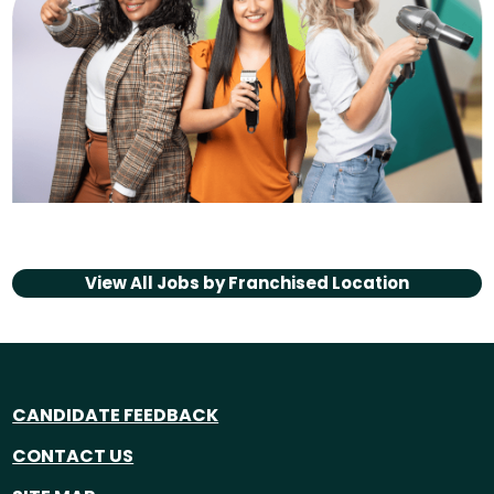
View All Jobs by
Franchised Location
CANDIDATE FEEDBACK
CONTACT US