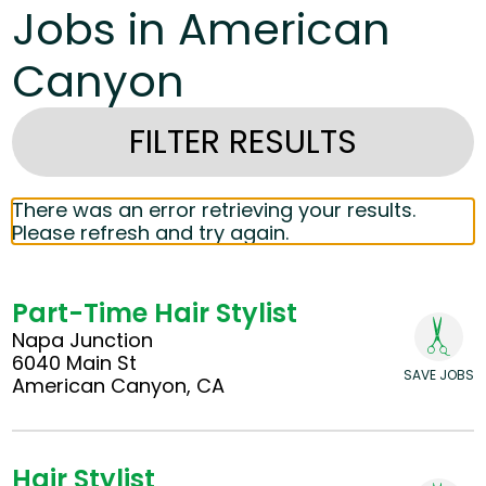
Jobs in American
Canyon
FILTER RESULTS
There was an error retrieving your results.
Please refresh and try again.
Part-Time Hair Stylist
Napa Junction
6040 Main St
SAVE JOBS
American Canyon, CA
Hair Stylist