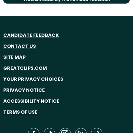
CANDIDATE FEEDBACK
CONTACT US
SITE MAP
GREATCLIPS.COM
YOUR PRIVACY CHOICES
PRIVACY NOTICE
ACCESSIBILITY NOTICE
TERMS OF USE