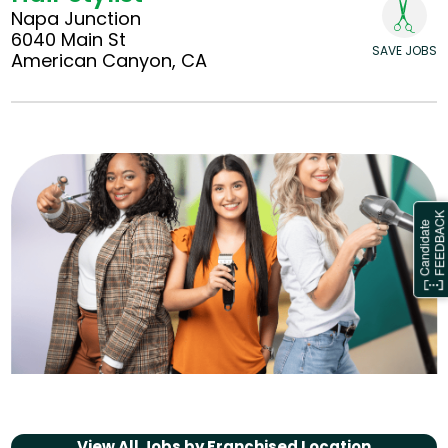
Napa Junction
6040 Main St
SAVE JOBS
American Canyon, CA
View All Jobs by
Franchised Location