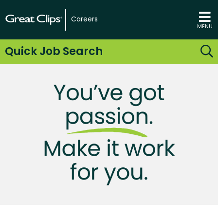
Careers
MENU
Quick Job Search